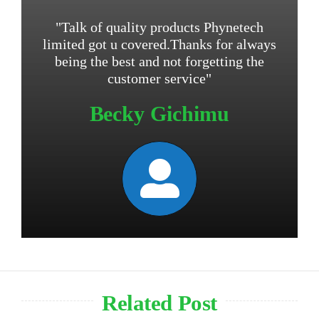
"Talk of quality products Phynetech
limited got u covered.Thanks for always
being the best and not forgetting the
customer service"
Becky Gichimu
Related Post