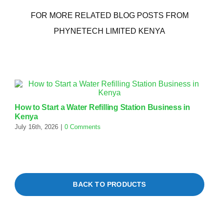
FOR MORE RELATED BLOG POSTS FROM
PHYNETECH LIMITED KENYA
How to Start a Water Refilling Station Business in
E
Kenya
S
July 16th, 2026
|
0 Comments
J
BACK TO PRODUCTS