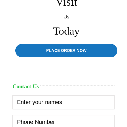
Visit
Us
Today
PLACE ORDER NOW
Contact Us