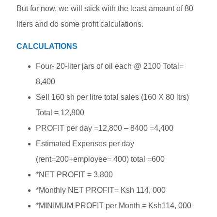
But for now, we will stick with the least amount of 80
liters and do some profit calculations.
CALCULATIONS
Four- 20-liter jars of oil each @ 2100 Total=
8,400
Sell 160 sh per litre total sales (160 X 80 ltrs)
Total = 12,800
PROFIT per day =12,800 – 8400 =4,400
Estimated Expenses per day
(rent=200+employee= 400) total =600
*NET PROFIT = 3,800
*Monthly NET PROFIT= Ksh 114, 000
*MINIMUM PROFIT per Month = Ksh114, 000