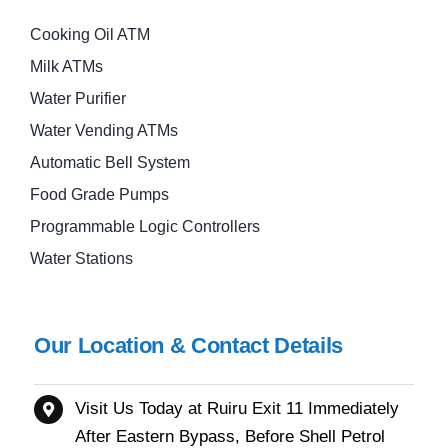
Cooking Oil ATM
Milk ATMs
Water Purifier
Water Vending ATMs
Automatic Bell System
Food Grade Pumps
Programmable Logic Controllers
Water Stations
Our Location & Contact Details
Visit Us Today at Ruiru
Exit 11
Immediately
After Eastern Bypass,
Before Shell Petrol