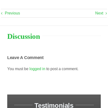
Previous
Next
Discussion
Leave A Comment
You must be
logged in
to post a comment.
Testimonials