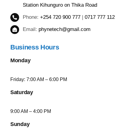
Station Kihunguro on Thika Road
Phone:
+254 720 900 777
|
0717 777 112
Email:
phynetech@gmail.com
Business Hours
Monday
Friday: 7:00 AM – 6:00 PM
Saturday
9:00 AM – 4:00 PM
Sunday