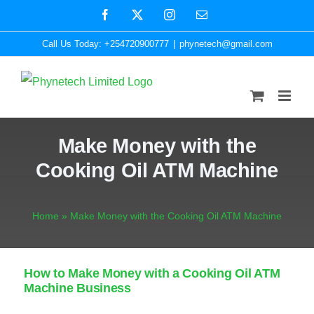
Skip
Facebook
X
Instagram
Email
to
Call Us Today: +254720900777
|
phynetech@gmail.com
content
Make Money with the
Cooking Oil ATM Machine
Home
»
Make Money with the Cooking Oil ATM Machine
How to Make Money with a Cooking Oil ATM
Machine Business