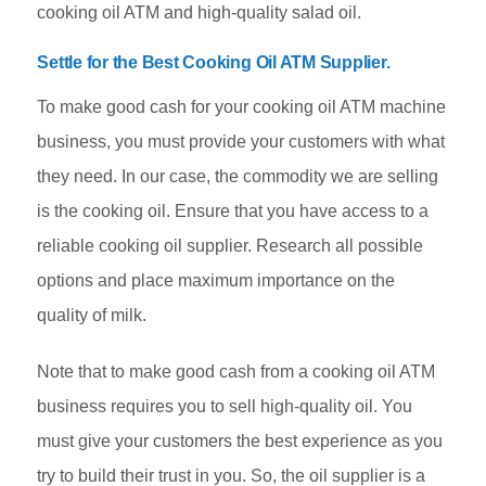
cooking oil ATM and high-quality salad oil.
Settle for the Best Cooking Oil ATM Supplier
.
To make good cash for your cooking oil ATM machine
business, you must provide your customers with what
they need. In our case, the commodity we are selling
is the cooking oil. Ensure that you have access to a
reliable cooking oil supplier. Research all possible
options and place maximum importance on the
quality of milk.
Note that to make good cash from a cooking oil ATM
business requires you to sell high-quality oil. You
must give your customers the best experience as you
try to build their trust in you. So, the oil supplier is a