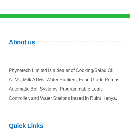
About us
Phynetech Limited is a dealer of Cooking/Salad Oil
ATMs, Milk ATMs, Water Purifiers, Food Grade Pumps,
Automatic Bell Systems, Programmable Logic
Controller, and Water Stations based in Ruiru Kenya.
Quick Links