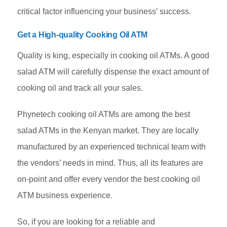
critical factor influencing your business’ success.
Get a High-quality Cooking Oil ATM
Quality is king, especially in cooking oil ATMs. A good
salad ATM will carefully dispense the exact amount of
cooking oil and track all your sales.
Phynetech cooking oil ATMs are among the best
salad ATMs in the Kenyan market. They are locally
manufactured by an experienced technical team with
the vendors’ needs in mind. Thus, all its features are
on-point and offer every vendor the best cooking oil
ATM business experience.
So, if you are looking for a reliable and