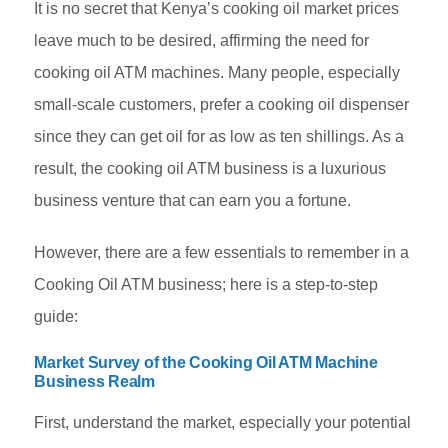
It is no secret that Kenya’s cooking oil market prices
leave much to be desired, affirming the need for
cooking oil ATM machines. Many people, especially
small-scale customers, prefer a cooking oil dispenser
since they can get oil for as low as ten shillings. As a
result, the cooking oil ATM business is a luxurious
business venture that can earn you a fortune.
However, there are a few essentials to remember in a
Cooking Oil ATM business; here is a step-to-step
guide:
Market Survey of the Cooking Oil ATM Machine
Business Realm
First, understand the market, especially your potential