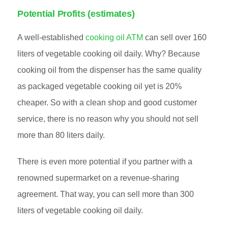
Potential Profits (estimates)
A well-established
cooking oil ATM
can sell over 160
liters of vegetable cooking oil daily. Why? Because
cooking oil from the dispenser has the same quality
as packaged vegetable cooking oil yet is 20%
cheaper. So with a clean shop and good customer
service, there is no reason why you should not sell
more than 80 liters daily.
There is even more potential if you partner with a
renowned supermarket on a revenue-sharing
agreement. That way, you can sell more than 300
liters of vegetable cooking oil daily.