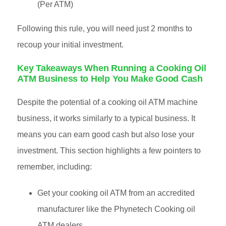
(Per ATM)
Following this rule, you will need just 2 months to
recoup your initial investment.
Key Takeaways When Running a Cooking Oil
ATM Business to Help You Make Good Cash
Despite the potential of a cooking oil ATM machine
business, it works similarly to a typical business. It
means you can earn good cash but also lose your
investment. This section highlights a few pointers to
remember, including:
Get your cooking oil ATM from an accredited
manufacturer like the Phynetech Cooking oil
ATM dealers