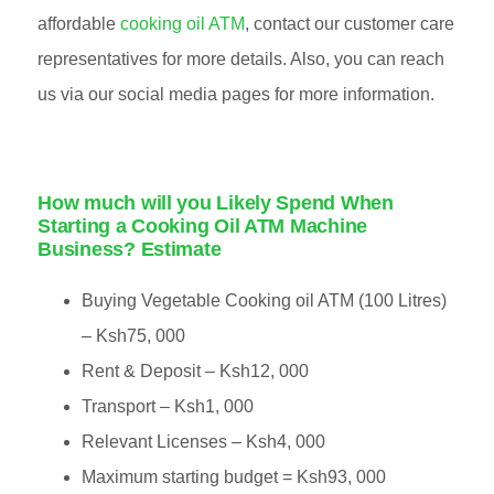
affordable
cooking oil ATM
, contact our customer care
representatives for more details. Also, you can reach
us via our social media pages for more information.
How much will you Likely Spend When
Starting a Cooking Oil ATM Machine
Business? Estimate
Buying Vegetable Cooking oil ATM (100 Litres)
– Ksh75, 000
Rent & Deposit – Ksh12, 000
Transport – Ksh1, 000
Relevant Licenses – Ksh4, 000
Maximum starting budget = Ksh93, 000