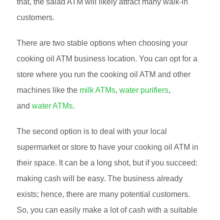
that, the salad ATM will likely attract many walk-in
customers.
There are two stable options when choosing your
cooking oil ATM business location. You can opt for a
store where you run the cooking oil ATM and other
machines like the
milk ATMs
,
water purifiers
,
and
water ATMs
.
The second option is to deal with your local
supermarket or store to have your cooking oil ATM in
their space. It can be a long shot, but if you succeed:
making cash will be easy. The business already
exists; hence, there are many potential customers.
So, you can easily make a lot of cash with a suitable