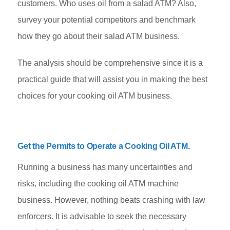
customers. Who uses oil from a salad ATM? Also,
survey your potential competitors and benchmark
how they go about their salad ATM business.
The analysis should be comprehensive since it is a
practical guide that will assist you in making the best
choices for your cooking oil ATM business.
Get the Permits to Operate a Cooking Oil ATM
.
Running a business has many uncertainties and
risks, including the cooking oil ATM machine
business. However, nothing beats crashing with law
enforcers. It is advisable to seek the necessary