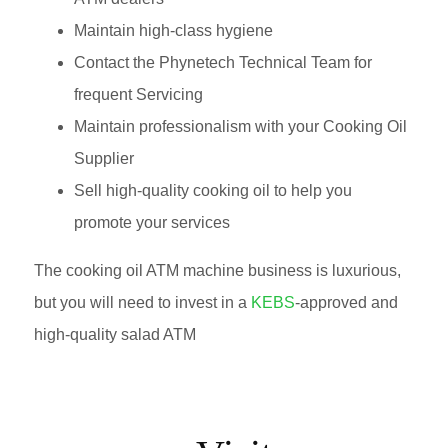
Maintain high-class hygiene
Contact the Phynetech Technical Team for
frequent Servicing
Maintain professionalism with your Cooking Oil
Supplier
Sell high-quality cooking oil to help you
promote your services
The cooking oil ATM machine business is luxurious,
but you will need to invest in a
KEBS
-approved and
high-quality salad ATM