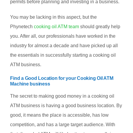
permits before planning and investing in a business.
You may be lacking in this aspect, but the
Phynetech
cooking oil ATM team
should greatly help
you. After all, our professionals have worked in the
industry for almost a decade and have picked up all
the essentials in successfully starting a cooking oil
ATM business.
Find a Good Location for your Cooking Oil ATM
Machine business
The secret to making good money in a cooking oil
ATM business is having a good business location. By
good, it means the place is accessible, has low
competition, and has a large target audience. With