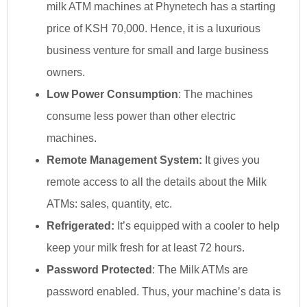
milk ATM machines at Phynetech has a starting
price of KSH 70,000. Hence, it is a luxurious
business venture for small and large business
owners.
Low Power Consumption
: The machines
consume less power than other electric
machines.
Remote Management System:
It gives you
remote access to all the details about the Milk
ATMs: sales, quantity, etc.
Refrigerated:
It’s equipped with a cooler to help
keep your milk fresh for at least 72 hours.
Password Protected
: The Milk ATMs are
password enabled. Thus, your machine’s data is