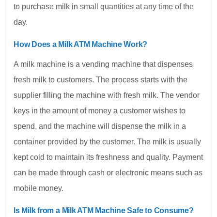
to purchase milk in small quantities at any time of the
day.
How Does a Milk ATM Machine Work?
A milk machine is a vending machine that dispenses
fresh milk to customers. The process starts with the
supplier filling the machine with fresh milk. The vendor
keys in the amount of money a customer wishes to
spend, and the machine will dispense the milk in a
container provided by the customer. The milk is usually
kept cold to maintain its freshness and quality. Payment
can be made through cash or electronic means such as
mobile money.
Is Milk from a Milk ATM Machine Safe to Consume?