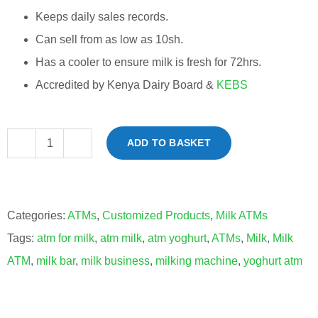
Keeps daily sales records.
Can sell from as low as 10sh.
Has a cooler to ensure milk is fresh for 72hrs.
Accredited by Kenya Dairy Board &
KEBS
ADD TO BASKET
Milk
ATM
Machines
Categories:
ATMs
,
Customized Products
,
Milk ATMs
quantity
Tags:
atm for milk
,
atm milk
,
atm yoghurt
,
ATMs
,
Milk
,
Milk
ATM
,
milk bar
,
milk business
,
milking machine
,
yoghurt atm