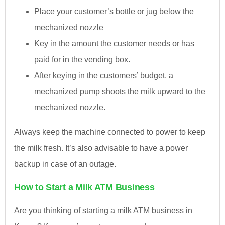
Place your customer’s bottle or jug below the
mechanized nozzle
Key in the amount the customer needs or has
paid for in the vending box.
After keying in the customers’ budget, a
mechanized pump shoots the milk upward to the
mechanized nozzle.
Always keep the machine connected to power to keep
the milk fresh. It’s also advisable to have a power
backup in case of an outage.
How to Start a Milk ATM Business
Are you thinking of starting a milk ATM business in