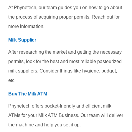
At Phynetech, our team guides you on how to go about
the process of acquiring proper permits. Reach out for
more information.
Milk Supplier
After researching the market and getting the necessary
permits, look for the best and most reliable pasteurized
milk suppliers. Consider things like hygiene, budget,
etc.
Buy The Milk ATM
Phynetech offers pocket-friendly and efficient milk
ATMs for your Milk ATM Business. Our team will deliver
the machine and help you set it up.