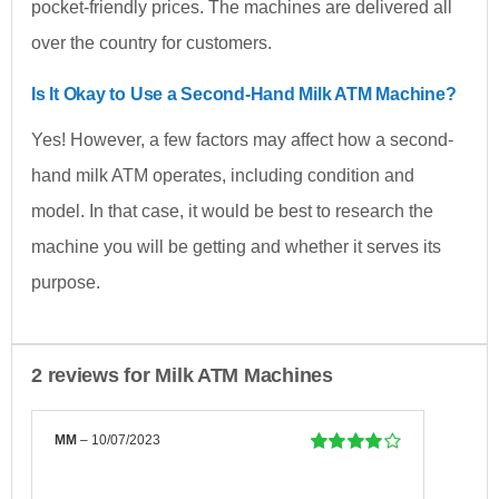
pocket-friendly prices. The machines are delivered all
over the country for customers.
Is It Okay to Use a Second-Hand Milk ATM Machine?
Yes! However, a few factors may affect how a second-
hand milk ATM operates, including condition and
model. In that case, it would be best to research the
machine you will be getting and whether it serves its
purpose.
2 reviews for
Milk ATM Machines
MM
–
10/07/2023
Rated
4
out
of 5