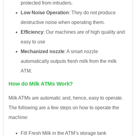
protected from intruders.
Low Noise Operation
: They do not produce
destructive noise when operating them.
Efficiency
: Our machines are of high quality and
easy to use
Mechanized nozzle
: A smart nozzle
automatically outputs fresh milk from the milk
ATM.
How do Milk ATMs Work?
Milk ATMs are automatic and, hence, easy to operate.
The following are a few steps on how to operate the
machine:
Fill Fresh Milk in the ATM’s storage tank