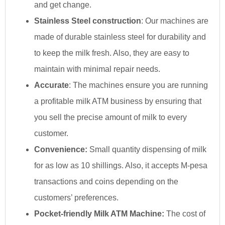
and get change.
Stainless Steel construction
: Our machines are
made of durable stainless steel for durability and
to keep the milk fresh. Also, they are easy to
maintain with minimal repair needs.
Accurate
: The machines ensure you are running
a profitable milk ATM business by ensuring that
you sell the precise amount of milk to every
customer.
Convenience:
Small quantity dispensing of milk
for as low as 10 shillings. Also, it accepts M-pesa
transactions and coins depending on the
customers’ preferences.
Pocket-friendly Milk ATM Machine:
The cost of