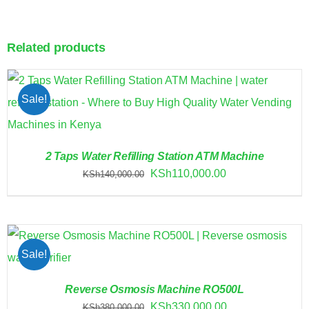
Related products
Sale!
2 Taps Water Refilling Station ATM Machine
Original
Current
KSh
110,000.00
KSh
140,000.00
price
price
was:
is:
KSh140,000.00.
KSh110,000.00.
Sale!
Reverse Osmosis Machine RO500L
Original
Current
KSh
330,000.00
KSh
380,000.00