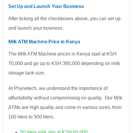
Set Up and Launch Your Business
After ticking all the checkboxes above, you can set up
and launch your business.
Milk ATM Machine Price in Kenya
The Milk ATM Machine prices in Kenya start at KSH
70,000 and go up to KSH 380,000 depending on milk
storage tank size.
At Phynetech, we understand the importance of
affordability without compromising on quality. Our Milk
ATMs are high quality and come in various sizes, from
100 liters to 500 liters.
50 liters milk atm at KSH 65,000