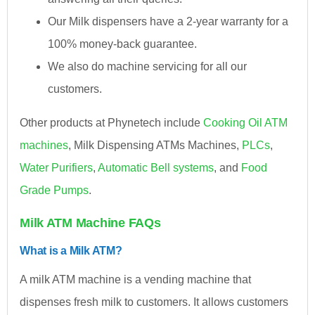
Our Milk dispensers have a 2-year warranty for a
100% money-back guarantee.
We also do machine servicing for all our
customers.
Other products at Phynetech include
Cooking Oil ATM
machines
, Milk Dispensing ATMs Machines,
PLCs
,
Water Purifiers
,
Automatic Bell systems
, and
Food
Grade Pumps
.
Milk ATM Machine FAQs
What is a Milk ATM?
A milk ATM machine is a vending machine that
dispenses fresh milk to customers. It allows customers