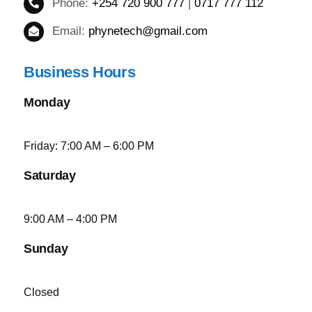
Phone:
+254 720 900 777
|
0717 777 112
Email:
phynetech@gmail.com
Business Hours
Monday
Friday: 7:00 AM – 6:00 PM
Saturday
9:00 AM – 4:00 PM
Sunday
Closed