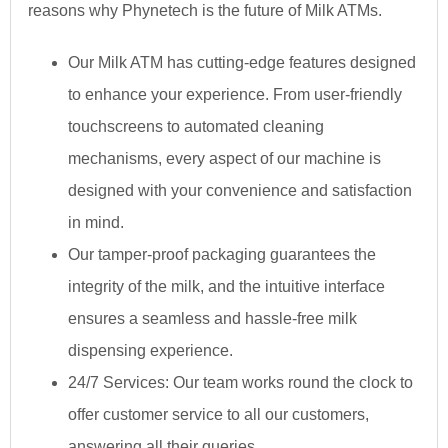
reasons why Phynetech is the future of Milk ATMs.
Our Milk ATM has cutting-edge features designed
to enhance your experience. From user-friendly
touchscreens to automated cleaning
mechanisms, every aspect of our machine is
designed with your convenience and satisfaction
in mind.
Our tamper-proof packaging guarantees the
integrity of the milk, and the intuitive interface
ensures a seamless and hassle-free milk
dispensing experience.
24/7 Services: Our team works round the clock to
offer customer service to all our customers,
answering all their queries.