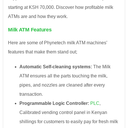
starting at KSH 70,000. Discover how profitable milk
ATMs are and how they work.
Milk ATM Features
Here are some of Phynetech milk ATM machines’
features that make them stand out;
Automatic Self-cleaning systems:
The Milk
ATM ensures all the parts touching the milk,
pipes, and nozzles are cleaned after every
transaction.
Programmable Logic Controller:
PLC
,
Calibrated vending control panel in Kenyan
shillings for customers to easily pay for fresh milk