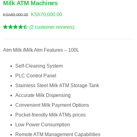
Milk ATM Machines
Original
Current
KSh
70,000.00
KSh
80,000.00
price
price
(
2
customer reviews)
was:
is:
Rated
2
4.50
out of 5
KSh80,000.00.
KSh70,000.00.
based on
customer
Atm Milk /Milk Atm Features – 100L
ratings
Self-Cleaning System
PLC Control Panel
Stainless Steel Milk ATM Storage Tank
Accurate Milk Dispensing
Convenient Milk Payment Options
Pocket-friendly Milk ATMs prices
Low Power Consumption
Remote ATM Management Capabilities