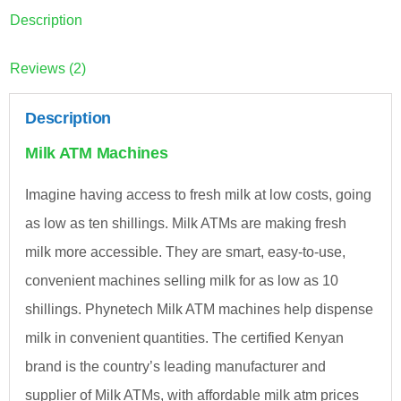
Description
Reviews (2)
Description
Milk ATM Machines
Imagine having access to fresh milk at low costs, going
as low as ten shillings. Milk ATMs are making fresh
milk more accessible. They are smart, easy-to-use,
convenient machines selling milk for as low as 10
shillings. Phynetech Milk ATM machines help dispense
milk in convenient quantities. The certified Kenyan
brand is the country’s leading manufacturer and
supplier of Milk ATMs, with affordable milk atm prices