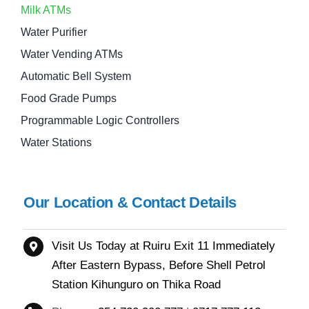
Milk ATMs
Water Purifier
Water Vending ATMs
Automatic Bell System
Food Grade Pumps
Programmable Logic Controllers
Water Stations
Our Location & Contact Details
Visit Us Today at Ruiru
Exit 11
Immediately
After Eastern Bypass,
Before Shell Petrol
Station Kihunguro on Thika Road