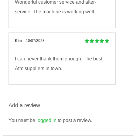
Wonderful customer service and after-
service. The machine is working well.
Kim
–
10/07/2023
Rated
5
out of
5
I can never thank them enough. The best
Atm suppliers in town.
Add a review
You must be
logged in
to post a review.