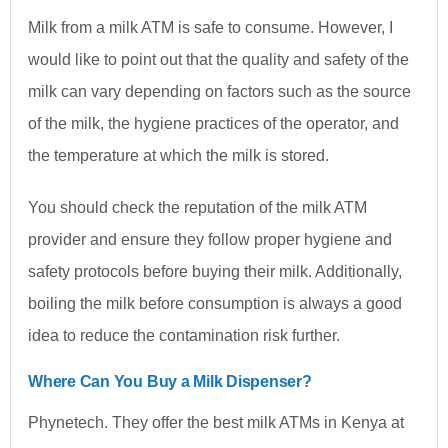
Milk from a milk ATM is safe to consume. However, I
would like to point out that the quality and safety of the
milk can vary depending on factors such as the source
of the milk, the hygiene practices of the operator, and
the temperature at which the milk is stored.
You should check the reputation of the milk ATM
provider and ensure they follow proper hygiene and
safety protocols before buying their milk. Additionally,
boiling the milk before consumption is always a good
idea to reduce the contamination risk further.
Where Can You Buy a Milk Dispenser?
Phynetech. They offer the best milk ATMs in Kenya at