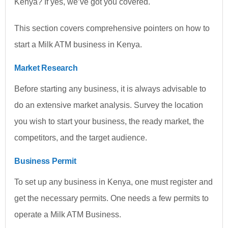
Kenya? If yes, we’ve got you covered.
This section covers comprehensive pointers on how to
start a Milk ATM business in Kenya.
Market Research
Before starting any business, it is always advisable to
do an extensive market analysis. Survey the location
you wish to start your business, the ready market, the
competitors, and the target audience.
Business Permit
To set up any business in Kenya, one must register and
get the necessary permits. One needs a few permits to
operate a Milk ATM Business.