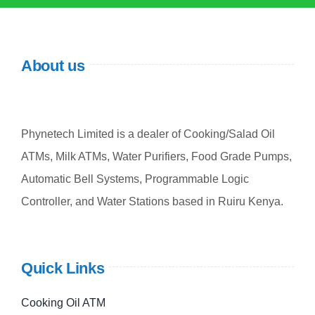
About us
Phynetech Limited is a dealer of Cooking/Salad Oil
ATMs, Milk ATMs, Water Purifiers, Food Grade Pumps,
Automatic Bell Systems, Programmable Logic
Controller, and Water Stations based in Ruiru Kenya.
Quick Links
Cooking Oil ATM