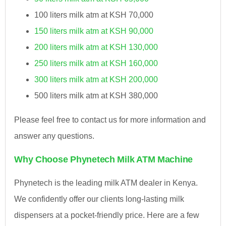
100 liters milk atm at KSH 70,000
150 liters milk atm at KSH 90,000
200 liters milk atm at KSH 130,000
250 liters milk atm at KSH 160,000
300 liters milk atm at KSH 200,000
500 liters milk atm at KSH 380,000
Please feel free to contact us for more information and
answer any questions.
Why Choose Phynetech Milk ATM Machine
Phynetech is the leading milk ATM dealer in Kenya.
We confidently offer our clients long-lasting milk
dispensers at a pocket-friendly price. Here are a few