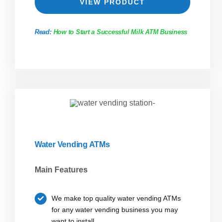
VIEW PRODUCT
Read:
How to Start a Successful Milk ATM Business
Water Vending ATMs
Main Features
We make top quality water vending ATMs
for any water vending business you may
want to install