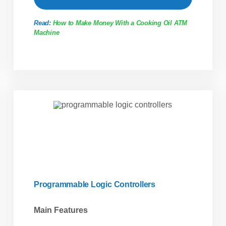
Read:
How to Make Money With a Cooking Oil ATM
Machine
Programmable Logic Controllers
Main Features