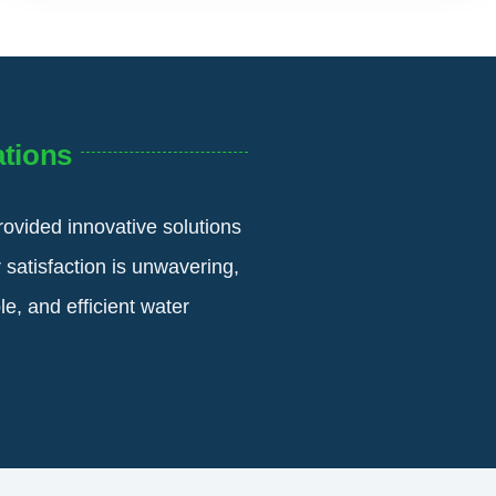
tions
rovided innovative solutions
 satisfaction is unwavering,
e, and efficient water