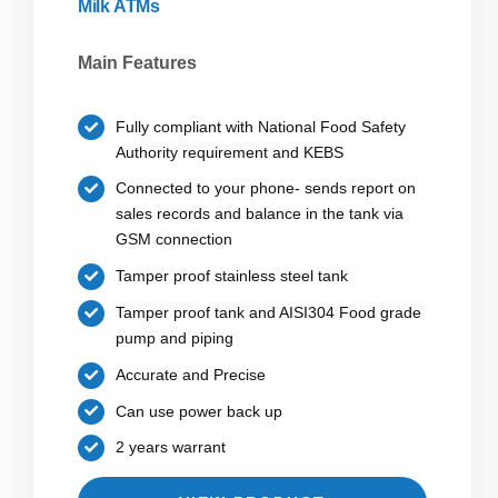
Milk ATMs
Main Features
Fully compliant with National Food Safety
Authority requirement and KEBS
Connected to your phone- sends report on
sales records and balance in the tank via
GSM connection
Tamper proof stainless steel tank
Tamper proof tank and AISI304 Food grade
pump and piping
Accurate and Precise
Can use power back up
2 years warrant