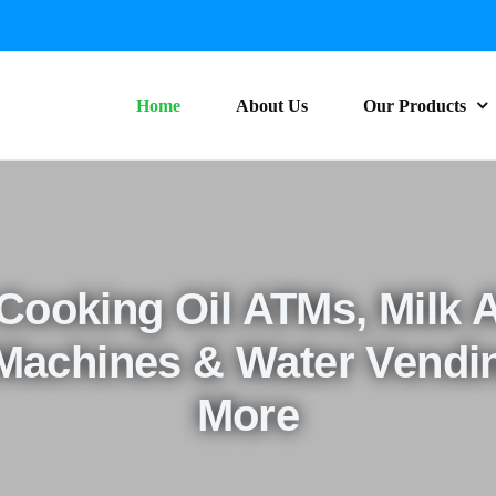
Home
About Us
Our Products
 Cooking Oil ATMs, Milk 
 Machines & Water Vendi
More