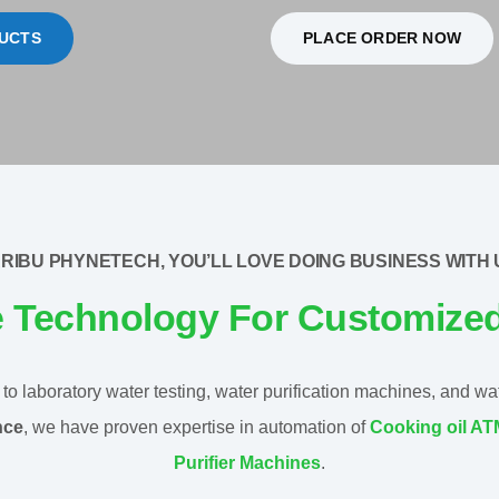
UCTS
PLACE ORDER NOW
RIBU PHYNETECH, YOU’LL LOVE DOING BUSINESS WITH 
e Technology For Customize
o laboratory water testing, water purification machines, and water
nce
, we have proven expertise in automation of
Cooking oil A
Purifier Machines
.