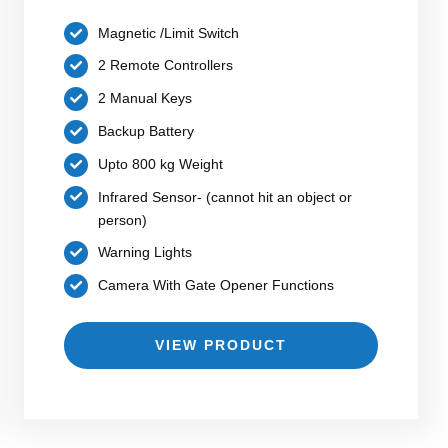
Magnetic /Limit Switch
2 Remote Controllers
2 Manual Keys
Backup Battery
Upto 800 kg Weight
Infrared Sensor- (cannot hit an object or
person)
Warning Lights
Camera With Gate Opener Functions
VIEW PRODUCT