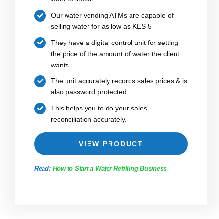
Our water vending ATMs are capable of
selling water for as low as KES 5
They have a digital control unit for setting
the price of the amount of water the client
wants.
The unit accurately records sales prices & is
also password protected
This helps you to do your sales
reconciliation accurately.
VIEW PRODUCT
Read:
How to Start a Water Refilling Business