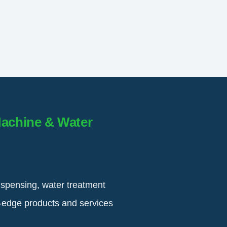
Machine & Water
ispensing, water treatment
g-edge products and services