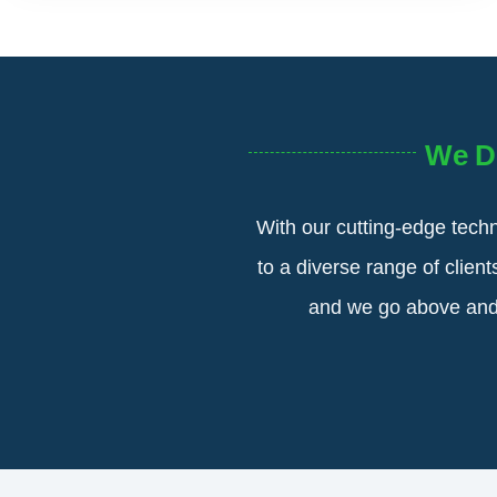
We D
With our cutting-edge techn
to a diverse range of clien
and we go above and b