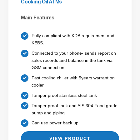
Cooking Oil ATMs
Main Features
Fully compliant with KDB requirement and
KEBS.
Connected to your phone- sends report on
sales records and balance in the tank via
GSM connection
Fast cooling chiller with 5years warrant on
cooler
Tamper proof stainless steel tank
Tamper proof tank and AISI304 Food grade
pump and piping
Can use power back up
VIEW PRODUCT