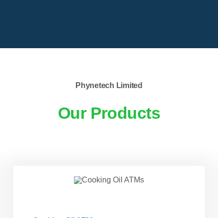
Phynetech Limited
Our Products