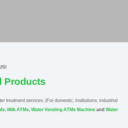
US!
d Products
 treatment services. (For domestic, institutions, industrial
TMs
,
Milk ATMs
,
Water Vending ATMs Machine
and
Water