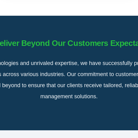
eliver Beyond Our Customers Expecta
ologies and unrivaled expertise, we have successfully p
ts across various industries. Our commitment to customer
eyond to ensure that our clients receive tailored, reliabl
management solutions.