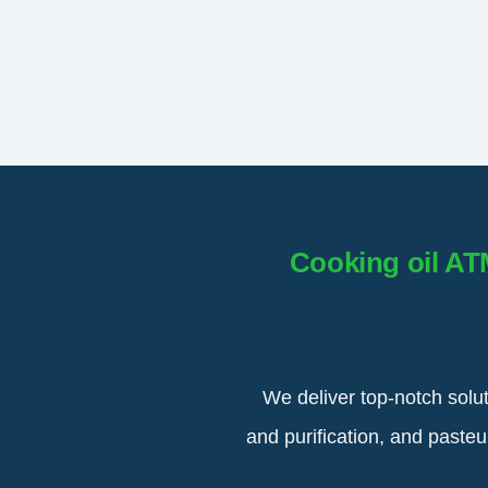
Cooking oil AT
We deliver top-notch solu
and purification, and paste