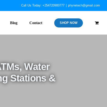
Call Us Today: +254720900777
|
phynetech@gmail.com
Blog
Contact
SHOP NOW
ATMs, Water
ng Stations &