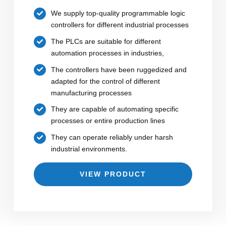
We supply top-quality programmable logic
controllers for different industrial processes
The PLCs are suitable for different
automation processes in industries,
The controllers have been ruggedized and
adapted for the control of different
manufacturing processes
They are capable of automating specific
processes or entire production lines
They can operate reliably under harsh
industrial environments.
VIEW PRODUCT