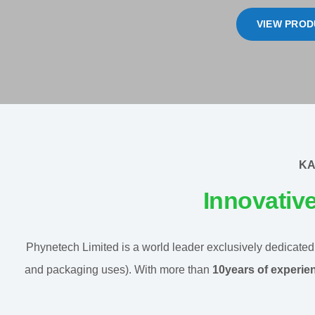
VIEW PROD
KA
Innovativ
Phynetech Limited is a world leader exclusively dedicated t
and packaging uses). With more than
10years of experie