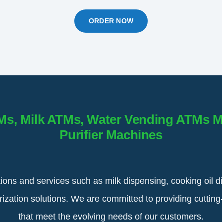
ORDER NOW
Ms, Milk ATMs, Water Vending ATMs 
Purifier Machines
tions and services such as milk dispensing, cooking oil d
urization solutions. We are committed to providing cuttin
that meet the evolving needs of our customers.