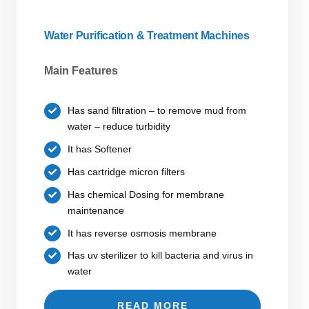
Water Purification & Treatment Machines
Main Features
Has sand filtration – to remove mud from
water – reduce turbidity
It has Softener
Has cartridge micron filters
Has chemical Dosing for membrane
maintenance
It has reverse osmosis membrane
Has uv sterilizer to kill bacteria and virus in
water
READ MORE