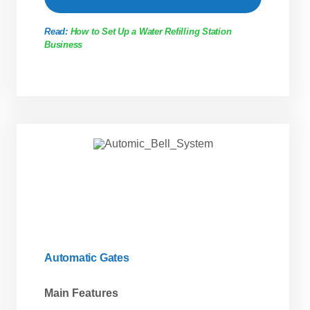
Read:
How to Set Up a Water Refilling Station
Business
Automatic Gates
Main Features