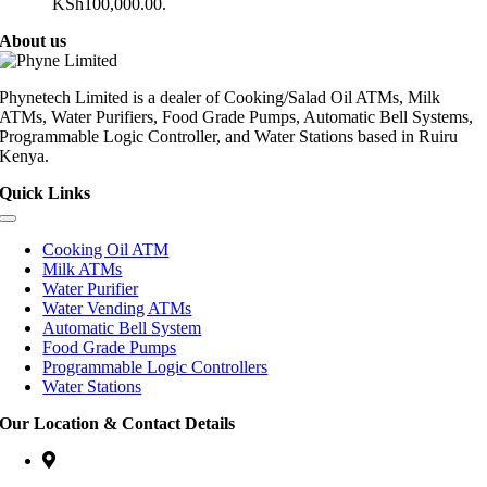
KSh100,000.00.
About us
Phynetech Limited is a dealer of Cooking/Salad Oil ATMs, Milk
ATMs, Water Purifiers, Food Grade Pumps, Automatic Bell Systems,
Programmable Logic Controller, and Water Stations based in Ruiru
Kenya.
Quick Links
Cooking Oil ATM
Milk ATMs
Water Purifier
Water Vending ATMs
Automatic Bell System
Food Grade Pumps
Programmable Logic Controllers
Water Stations
Our Location & Contact Details