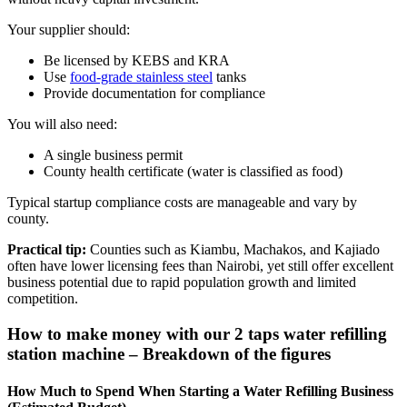
Your supplier should:
Be licensed by KEBS and KRA
Use
food-grade stainless steel
tanks
Provide documentation for compliance
You will also need:
A single business permit
County health certificate (water is classified as food)
Typical startup compliance costs are manageable and vary by
county.
Practical tip:
Counties such as Kiambu, Machakos, and Kajiado
often have lower licensing fees than Nairobi, yet still offer excellent
business potential due to rapid population growth and limited
competition.
How to make money with our 2 taps water refilling
station machine – Breakdown of the figures
How Much to Spend When Starting a Water Refilling Business