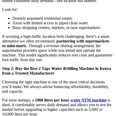
handle consistent daily demand—but location still matters.
Look for:
Densely populated residential estates
Areas with limited access to piped clean water
Busy shopping centres, markets, or near supermarkets
If securing a high-traffic location feels challenging, there’s a smart
alternative we often recommend:
partnering with supermarkets
or mini-marts
. Through a revenue-sharing arrangement, the
supermarket provides space while you install and operate the
machine. This model significantly reduces rent costs and guarantees
foot traffic from day one.
Step 2: Buy the Best 2 Taps Water Refilling Machine in Kenya
from a Trusted Manufacturer
Choosing the right machine is one of the most critical decisions
you’ll make. We always advise balancing affordability, durability,
and capacity.
For most startups, a
1000 litres per hour
water ATM machine
is
ideal. It comfortably serves daily demand and allows you to test the
market before upgrading to higher capacities such as 5,000 or
10,000 litres per hour.