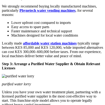
We strongly recommend buying locally manufactured machines,
particularly
Phynetech water vending machines
, for several
reasons:
Lower upfront cost compared to imports
Easy access to spare parts
Faster maintenance and technical support
Machines designed for local water conditions
Locally made
affordable water station machines
typically range
between KES 85,000 and KES 120,000, while imported alternatives
can cost KES 300,000–600,000 before taxes. From our experience,
local machines deliver better value and peace of mind.
Step 3: Arrange a Purified Water Supplier & Obtain Relevant
Licenses
purified water lorry
Unless you have your own water treatment plant, partnering with a
licensed purified water supplier is the most cost-effective way to
start. This franchise-style model allows you to operate legally
without heavy capital investment.