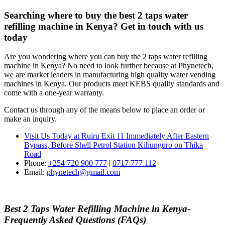
Searching where to buy the best 2 taps water
refilling machine in Kenya? Get in touch with us
today
Are you wondering where you can buy the 2 taps water refilling
machine in Kenya? No need to look further because at Phynetech,
we are market leaders in manufacturing high quality water vending
machines in Kenya. Our products meet KEBS quality standards and
come with a one-year warranty.
Contact us through any of the means below to place an order or
make an inquiry.
Visit Us Today at Ruiru
Exit 11
Immediately After Eastern
Bypass,
Before Shell Petrol Station Kihunguro on Thika
Road
Phone:
+254 720 900 777
|
0717 777 112
Email:
phynetech@gmail.com
Best 2 Taps Water Refilling Machine in Kenya-
Frequently Asked Questions (FAQs)