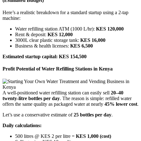
(Estimated Budget)
Here’s a realistic breakdown for a standard startup using a 2-tap
machine:
Water refilling station ATM (1000 L/hr):
KES 120,000
Rent & deposit:
KES 12,000
3000L clear plastic storage tank:
KES 16,000
Business & health licenses:
KES 6,500
Estimated startup capital: KES 154,500
Profit Potential of Water Refilling Stations in Kenya
A well-positioned water refilling station can easily sell
20–40
twenty-litre bottles per day
. The reason is simple: refilled water
offers the same quality as packaged water at nearly
45% lower cost
.
Let’s use a conservative estimate of
25 bottles per day
.
Daily calculations:
500 litres @ KES 2 per litre =
KES 1,000 (cost)