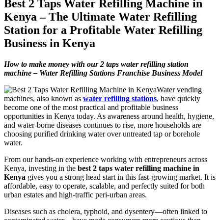
Best 2 Taps Water Refilling Machine in
Kenya – The Ultimate Water Refilling
Station for a Profitable Water Refilling
Business in Kenya
How to make money with our 2 taps water refilling station
machine – Water Refilling Stations Franchise Business Model
Water vending
machines, also known as
water refilling stations
, have quickly
become one of the most practical and profitable business
opportunities in Kenya today. As awareness around health, hygiene,
and water-borne diseases continues to rise, more households are
choosing purified drinking water over untreated tap or borehole
water.
From our hands-on experience working with entrepreneurs across
Kenya, investing in the
best 2 taps water refilling machine in
Kenya
gives you a strong head start in this fast-growing market. It is
affordable, easy to operate, scalable, and perfectly suited for both
urban estates and high-traffic peri-urban areas.
Diseases such as cholera, typhoid, and dysentery—often linked to