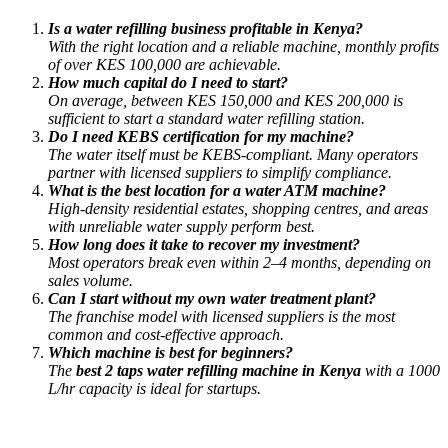
Is a water refilling business profitable in Kenya?
With the right location and a reliable machine, monthly profits
of over KES 100,000 are achievable.
How much capital do I need to start?
On average, between KES 150,000 and KES 200,000 is
sufficient to start a standard water refilling station.
Do I need KEBS certification for my machine?
The water itself must be KEBS-compliant. Many operators
partner with licensed suppliers to simplify compliance.
What is the best location for a water ATM machine?
High-density residential estates, shopping centres, and areas
with unreliable water supply perform best.
How long does it take to recover my investment?
Most operators break even within 2–4 months, depending on
sales volume.
Can I start without my own water treatment plant?
The franchise model with licensed suppliers is the most
common and cost-effective approach.
Which machine is best for beginners?
The
best 2 taps water refilling machine in Kenya
with a 1000
L/hr capacity is ideal for startups.