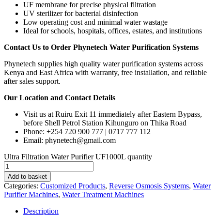
UF membrane for precise physical filtration
UV sterilizer for bacterial disinfection
Low operating cost and minimal water wastage
Ideal for schools, hospitals, offices, estates, and institutions
Contact Us to Order Phynetech Water Purification Systems
Phynetech supplies high quality water purification systems across
Kenya and East Africa with warranty, free installation, and reliable
after sales support.
Our Location and Contact Details
Visit us at Ruiru Exit 11 immediately after Eastern Bypass,
before Shell Petrol Station Kihunguro on Thika Road
Phone: +254 720 900 777 | 0717 777 112
Email: phynetech@gmail.com
Ultra Filtration Water Purifier UF1000L quantity
Add to basket
Categories:
Customized Products
,
Reverse Osmosis Systems
,
Water
Purifier Machines
,
Water Treatment Machines
Description