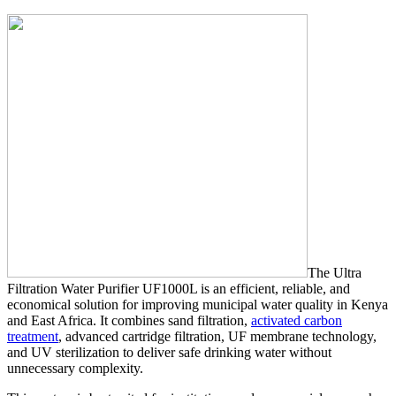
The Ultra
Filtration Water Purifier UF1000L is an efficient, reliable, and
economical solution for improving municipal water quality in Kenya
and East Africa. It combines sand filtration,
activated carbon
treatment
, advanced cartridge filtration, UF membrane technology,
and UV sterilization to deliver safe drinking water without
unnecessary complexity.