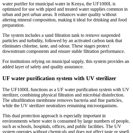
water purifier for municipal water in Kenya, the UF1000L is
optimized for use with piped and treated water supplies common in
urban and peri urban areas. It enhances water quality without
altering mineral composition, making it ideal for drinking and food
preparation.
The system includes a sand filtration tank to remove suspended
particles and turbidity, followed by an activated carbon tank that
eliminates chlorine, taste, and odour. These stages protect
downstream components and ensure stable filtration performance.
For institutions relying on municipal supply, this system provides an
added layer of safety and quality assurance.
UF water purification system with UV sterilizer
The UF1000L functions as a UF water purification system with UV
sterilizer, combining physical filtration and microbial disinfection.
The ultrafiltration membrane removes bacteria and fine particles,
while the UV sterilizer neutralizes remaining microorganisms.
This dual protection approach is especially important in
environments where water is consumed by large numbers of people,
such as schools, hospitals, offices, and public facilities. The UV
system operates without chemicals and does not affect taste or smell.