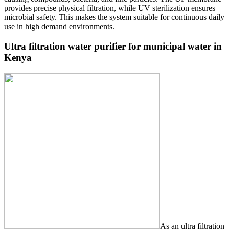
provides precise physical filtration, while UV sterilization ensures
microbial safety. This makes the system suitable for continuous daily
use in high demand environments.
Ultra filtration water purifier for municipal water in
Kenya
As an ultra filtration