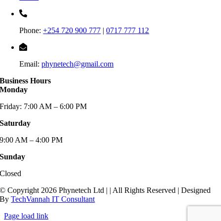
Phone:
+254 720 900 777
|
0717 777 112
Email:
phynetech@gmail.com
Business Hours
Monday
Friday: 7:00 AM – 6:00 PM
Saturday
9:00 AM – 4:00 PM
Sunday
Closed
© Copyright 2026 Phynetech Ltd |
| All Rights Reserved | Designed
By
TechVannah IT Consultant
Page load link