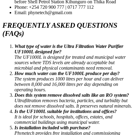
before Shell Petrol Station Kihunguro on Thika Road
Phone: +254 720 900 777 | 0717 777 112
Email: phynetech@gmail.com
FREQUENTLY ASKED QUESTIONS
(FAQs)
What type of water is the Ultra Filtration Water Purifier
UF1000L designed for?
The UF1000L is designed for treated and municipal water
sources where TDS levels are already acceptable but
microbial and physical contaminants need removal.
How much water can the UF1000L produce per day?
The system produces 1000 litres per hour and can deliver
between 8,000 and 16,000 litres per day depending on
operating hours.
Does this system remove dissolved salts like an RO system?
Ultrafiltration removes bacteria, particles, and turbidity but
does not remove dissolved salts. It preserves natural minerals.
Is the UF1000L suitable for institutions and offices?
It is ideal for schools, hospitals, offices, estates, and
commercial buildings using municipal water.
Is installation included with purchase?
Phynetech provides free installation and commissioning