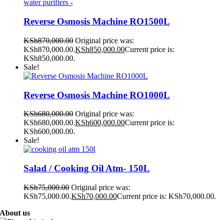
Reverse Osmosis Machine RO1500L
KSh
870,000.00
Original price was:
KSh870,000.00.
KSh
850,000.00
Current price is:
KSh850,000.00.
Sale!
Reverse Osmosis Machine RO1000L
KSh
680,000.00
Original price was:
KSh680,000.00.
KSh
600,000.00
Current price is:
KSh600,000.00.
Sale!
Salad / Cooking Oil Atm- 150L
KSh
75,000.00
Original price was:
KSh75,000.00.
KSh
70,000.00
Current price is: KSh70,000.00.
About us