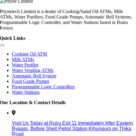
Phynetech Limited is a dealer of Cooking/Salad Oil ATMs, Milk
ATMs, Water Purifiers, Food Grade Pumps, Automatic Bell Systems,
Programmable Logic Controller, and Water Stations based in Ruiru
Kenya.
Quick Links
Cooking Oil ATM
Milk ATMs
Water Purifier
Water Vending ATMs
Automatic Bell System
Food Grade Pumps
Programmable Logic Controllers
Water Stations
Our Location & Contact Details
Visit Us Today at Ruiru
Exit 11
Immediately After Eastern
Bypass,
Before Shell Petrol Station Kihunguro on Thika
Road