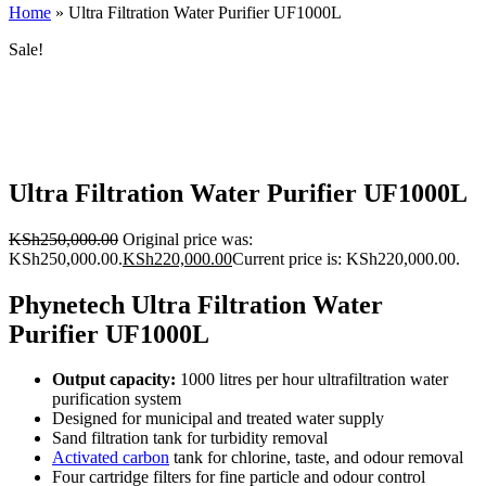
Home
»
Ultra Filtration Water Purifier UF1000L
Sale!
Ultra Filtration Water Purifier UF1000L
KSh
250,000.00
Original price was:
KSh250,000.00.
KSh
220,000.00
Current price is: KSh220,000.00.
Phynetech Ultra Filtration Water
Purifier UF1000L
Output capacity:
1000 litres per hour ultrafiltration water
purification system
Designed for municipal and treated water supply
Sand filtration tank for turbidity removal
Activated carbon
tank for chlorine, taste, and odour removal
Four cartridge filters for fine particle and odour control