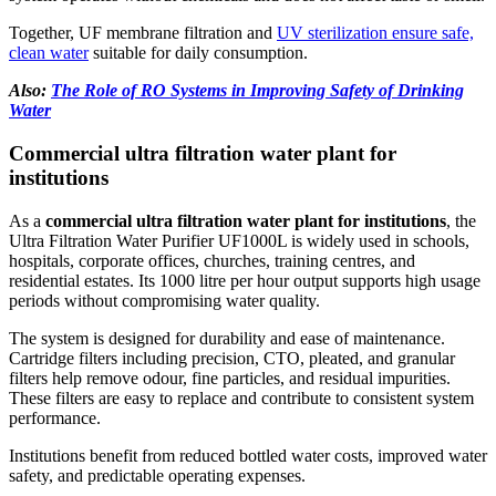
Together, UF membrane filtration and
UV sterilization ensure safe,
clean water
suitable for daily consumption.
Also:
The Role of RO Systems in Improving Safety of Drinking
Water
Commercial ultra filtration water plant for
institutions
As a
commercial ultra filtration water plant for institutions
, the
Ultra Filtration Water Purifier UF1000L is widely used in schools,
hospitals, corporate offices, churches, training centres, and
residential estates. Its 1000 litre per hour output supports high usage
periods without compromising water quality.
The system is designed for durability and ease of maintenance.
Cartridge filters including precision, CTO, pleated, and granular
filters help remove odour, fine particles, and residual impurities.
These filters are easy to replace and contribute to consistent system
performance.
Institutions benefit from reduced bottled water costs, improved water
safety, and predictable operating expenses.