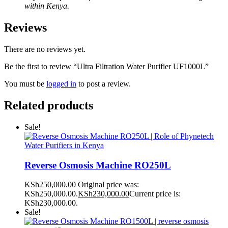
within Kenya.
Reviews
There are no reviews yet.
Be the first to review “Ultra Filtration Water Purifier UF1000L”
You must be
logged in
to post a review.
Related products
Sale!
Reverse Osmosis Machine RO250L
KSh
250,000.00
Original price was:
KSh250,000.00.
KSh
230,000.00
Current price is:
KSh230,000.00.
Sale!