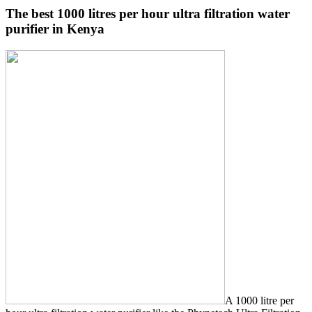
The best 1000 litres per hour ultra filtration water
purifier in Kenya
A 1000 litre per