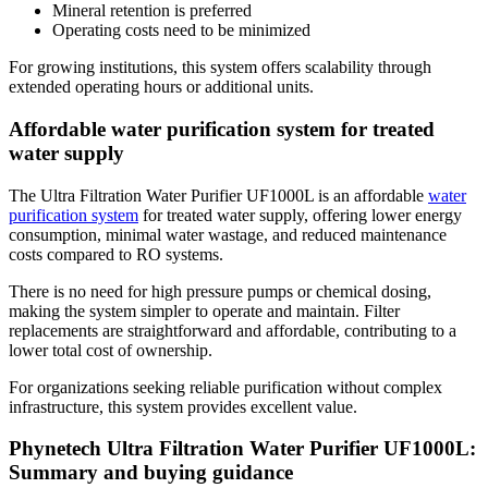
Mineral retention is preferred
Operating costs need to be minimized
For growing institutions, this system offers scalability through
extended operating hours or additional units.
Affordable water purification system for treated
water supply
The Ultra Filtration Water Purifier UF1000L is an affordable
water
purification system
for treated water supply, offering lower energy
consumption, minimal water wastage, and reduced maintenance
costs compared to RO systems.
There is no need for high pressure pumps or chemical dosing,
making the system simpler to operate and maintain. Filter
replacements are straightforward and affordable, contributing to a
lower total cost of ownership.
For organizations seeking reliable purification without complex
infrastructure, this system provides excellent value.
Phynetech Ultra Filtration Water Purifier UF1000L:
Summary and buying guidance