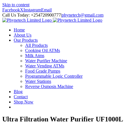
Skip to content
Facebook
X
Instagram
Email
Call Us Today: +254720900777
|
phynetech@gmail.com
Home
About Us
Our Products
All Products
Cooking Oil ATMs
Milk Atms
Water Purifier Machine
Water Vending ATMs
Food Grade Pumps
Programmable Logic Controller
Water Stations
Reverse Osmosis Machine
Blog
Contact
Shop Now
Ultra Filtration Water Purifier UF1000L