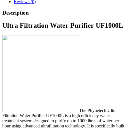
Reviews (0)
Description
Ultra Filtration Water Purifier UF1000L
The Phynetech Ultra
Filtration Water Purifier UF1000L is a high efficiency water
treatment system designed to purify up to 1000 litres of water per
hour using advanced ultrafiltration technology. It is specifically built