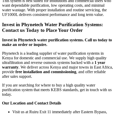
This system is best suited for institutions and commercial users who
want dependable purification, low operating costs, and minimal
water wastage. With proper installation and routine servicing, the
UF1000L delivers consistent performance and long term value.
Invest in Phynetech Water Purification Systems:
Contact us Today to Place Your Order
Invest in Phynetech water purification systems. Call us today to
make an order or inquire.
Phynetech is a leading supplier of water purification systems in
Kenya for domestic and commercial use. We supply high quality
ultrafiltration and reverse osmosis systems backed with a
1 year
warranty
. We deliver across Kenya and major towns in East Africa,
provide
free installation and commissioning
, and offer reliable
after sales support.
If you are searching for where to buy a high quality water
purification system that meets KEBS standards, get in touch with us
today.
Our Location and Contact Details
Visit us at Ruiru Exit 11 immediately after Eastern Bypass,