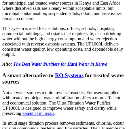
for municipal and treated water sources in Kenya and East Africa
where dissolved salts are already within acceptable limits, but
microbial contamination, suspended solids, odour, and taste issues
remain a concern.
This system is ideal for institutions, offices, schools, hospitals,
commercial buildings, and estates that require safe, clean drinking
water without the high energy consumption and water rejection
associated with reverse osmosis systems. The UF1000L delivers
consistent water quality, low operating costs, and dependable daily
output.
Also:
The Best Water Purifiers for Hard Water in Kenya
A smart alternative to
RO Systems
for treated water
sources
Not all water sources require reverse osmosis. For users supplied
with treated municipal water, ultrafiltration offers a more efficient
and economical solution. The Ultra Filtration Water Purifier
UF1000L is designed to improve water safety and clarity while
preserving
essential minerals
.
Its multi stage filtration process removes sediments, chlorine, odour
causing compounds, bacteria, and fine particles. The UF membrane