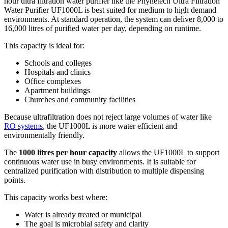
hour ultra filtration water purifier like the Phynetech Ultra Filtration
Water Purifier UF1000L is best suited for medium to high demand
environments. At standard operation, the system can deliver 8,000 to
16,000 litres of purified water per day, depending on runtime.
This capacity is ideal for:
Schools and colleges
Hospitals and clinics
Office complexes
Apartment buildings
Churches and community facilities
Because ultrafiltration does not reject large volumes of water like
RO systems
, the UF1000L is more water efficient and
environmentally friendly.
The
1000 litres per hour capacity
allows the UF1000L to support
continuous water use in busy environments. It is suitable for
centralized purification with distribution to multiple dispensing
points.
This capacity works best where:
Water is already treated or municipal
The goal is microbial safety and clarity