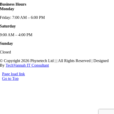
Business Hours
Monday
Friday: 7:00 AM – 6:00 PM
Saturday
9:00 AM – 4:00 PM
Sunday
Closed
© Copyright 2026 Phynetech Ltd |
| All Rights Reserved | Designed
By
TechVannah IT Consultant
Page load link
Go to Top