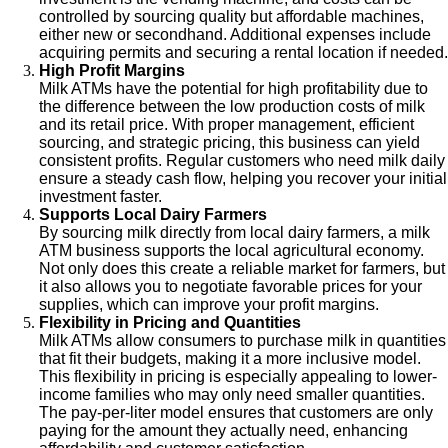
controlled by sourcing quality but affordable machines,
either new or secondhand. Additional expenses include
acquiring permits and securing a rental location if needed
High Profit Margins
Milk ATMs have the potential for high profitability due to
the difference between the low production costs of milk
and its retail price. With proper management, efficient
sourcing, and strategic pricing, this business can yield
consistent profits. Regular customers who need milk daily
ensure a steady cash flow, helping you recover your initial
investment faster.
Supports Local Dairy Farmers
By sourcing milk directly from local dairy farmers, a milk
ATM business supports the local agricultural economy.
Not only does this create a reliable market for farmers, but
it also allows you to negotiate favorable prices for your
supplies, which can improve your profit margins.
Flexibility in Pricing and Quantities
Milk ATMs allow consumers to purchase milk in quantities
that fit their budgets, making it a more inclusive model.
This flexibility in pricing is especially appealing to lower-
income families who may only need smaller quantities.
The pay-per-liter model ensures that customers are only
paying for the amount they actually need, enhancing