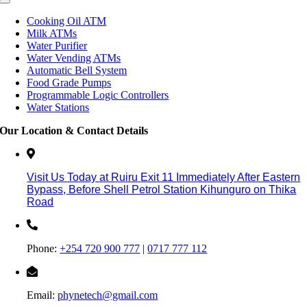
Cooking Oil ATM
Milk ATMs
Water Purifier
Water Vending ATMs
Automatic Bell System
Food Grade Pumps
Programmable Logic Controllers
Water Stations
Our Location & Contact Details
Visit Us Today at Ruiru
Exit 11
Immediately After Eastern
Bypass,
Before Shell Petrol Station Kihunguro on Thika
Road
Phone:
+254 720 900 777
|
0717 777 112
Email:
phynetech@gmail.com