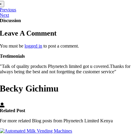
×
Previous
Next
Discussion
Leave A Comment
You must be
logged in
to post a comment.
Testimonials
"Talk of quality products Phynetech limited got u covered.Thanks for
always being the best and not forgetting the customer service"
Becky Gichimu
Related Post
For more related Blog posts from Phynetech Limited Kenya