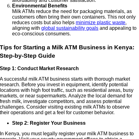
affordability and customer satisfaction.
Environmental Benefits
Milk ATMs reduce the need for packaging materials, as
customers often bring their own containers. This not only
reduces costs but also helps
minimize plastic waste
,
aligning with
global sustainability goals
and appealing to
eco-conscious consumers.
Tips for Starting a Milk ATM Business in Kenya:
Step-by-Step Guide
Step 1: Conduct Market Research
A successful milk ATM business starts with thorough market
research. Before you invest in equipment, identify potential
locations with high foot traffic, such as residential areas, busy
markets, or near supermarkets. Analyze the local demand for
fresh milk, investigate competitors, and assess potential
challenges. Consider visiting existing milk ATMs to observe
their operations and get a feel for customer behavior.
Step 2: Register Your Business
In Kenya, you must legally register your milk ATM business to