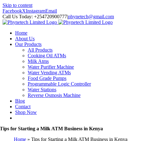
Skip to content
Facebook
X
Instagram
Email
Call Us Today: +254720900777
|
phynetech@gmail.com
Home
About Us
Our Products
All Products
Cooking Oil ATMs
Milk Atms
Water Purifier Machine
Water Vending ATMs
Food Grade Pumps
Programmable Logic Controller
Water Stations
Reverse Osmosis Machine
Blog
Contact
Shop Now
Tips for Starting a Milk ATM Business in Kenya
Home
»
Tips for Starting a Milk ATM Business in Kenya