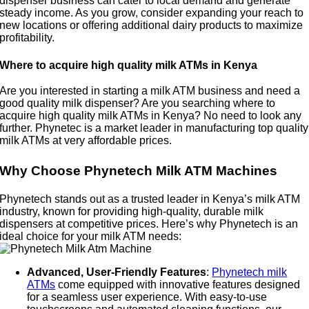
dispenser business can cater to local demand and generate
steady income. As you grow, consider expanding your reach to
new locations or offering additional dairy products to maximize
profitability.
Where to acquire high quality milk ATMs in Kenya
Are you interested in starting a milk ATM business and need a
good quality milk dispenser? Are you searching where to
acquire high quality milk ATMs in Kenya? No need to look any
further. Phynetec is a market leader in manufacturing top quality
milk ATMs at very affordable prices.
Why Choose Phynetech Milk ATM Machines
Phynetech stands out as a trusted leader in Kenya’s milk ATM
industry, known for providing high-quality, durable milk
dispensers at competitive prices. Here’s why Phynetech is an
ideal choice for your milk ATM needs:
Advanced, User-Friendly Features
:
Phynetech milk
ATMs
come equipped with innovative features designed
for a seamless user experience. With easy-to-use