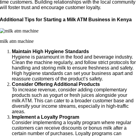
time customers. Building relationships with the local community
will foster trust and encourage customer loyalty.
Additional Tips for Starting a Milk ATM Business in Kenya
milk atm machine
Maintain High Hygiene Standards
Hygiene is paramount in the food and beverage industry.
Clean the machine regularly, and follow strict protocols for
handling and storing milk to ensure freshness and safety.
High hygiene standards can set your business apart and
reassure customers of the product’s safety.
Consider Offering Additional Products
To increase revenue, consider adding complementary
products such as yogurt or fresh juices alongside your
milk ATM. This can cater to a broader customer base and
diversify your income streams, especially in high-traffic
areas.
Implement a Loyalty Program
Consider implementing a loyalty program where regular
customers can receive discounts or bonus milk after a
certain number of purchases. Loyalty programs can