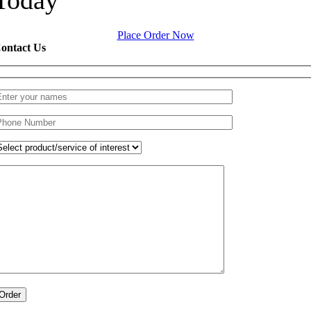
Place Order Now
ontact Us