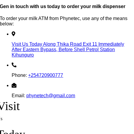
Gen in touch with us today to order your milk dispenser
To order your milk ATM from Phynetec, use any of the means
below:
Visit Us Today Along Thika Road Exit 11 Immediately
After Eastern Bypass, Before Shell Petrol Station
Kihunguro
Phone:
+254720900777
Email:
phynetech@gmail.com
Visit
s
Today