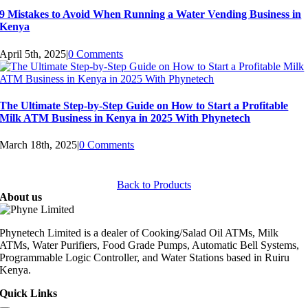
9 Mistakes to Avoid When Running a Water Vending Business in
Kenya
April 5th, 2025
|
0 Comments
The Ultimate Step-by-Step Guide on How to Start a Profitable
Milk ATM Business in Kenya in 2025 With Phynetech
March 18th, 2025
|
0 Comments
Back to Products
About us
Phynetech Limited is a dealer of Cooking/Salad Oil ATMs, Milk
ATMs, Water Purifiers, Food Grade Pumps, Automatic Bell Systems,
Programmable Logic Controller, and Water Stations based in Ruiru
Kenya.
Quick Links