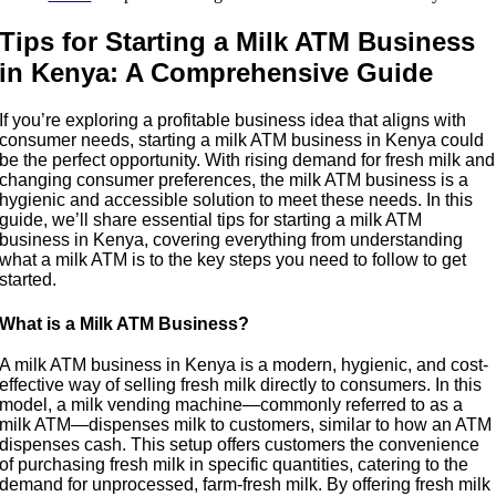
Tips for Starting a Milk ATM Business
in Kenya: A Comprehensive Guide
If you’re exploring a profitable business idea that aligns with
consumer needs, starting a milk ATM business in Kenya could
be the perfect opportunity. With rising demand for fresh milk and
changing consumer preferences, the milk ATM business is a
hygienic and accessible solution to meet these needs. In this
guide, we’ll share essential tips for starting a milk ATM
business in Kenya, covering everything from understanding
what a milk ATM is to the key steps you need to follow to get
started.
What is a Milk ATM Business?
A milk ATM business in Kenya is a modern, hygienic, and cost-
effective way of selling fresh milk directly to consumers. In this
model, a milk vending machine—commonly referred to as a
milk ATM—dispenses milk to customers, similar to how an ATM
dispenses cash. This setup offers customers the convenience
of purchasing fresh milk in specific quantities, catering to the
demand for unprocessed, farm-fresh milk. By offering fresh milk