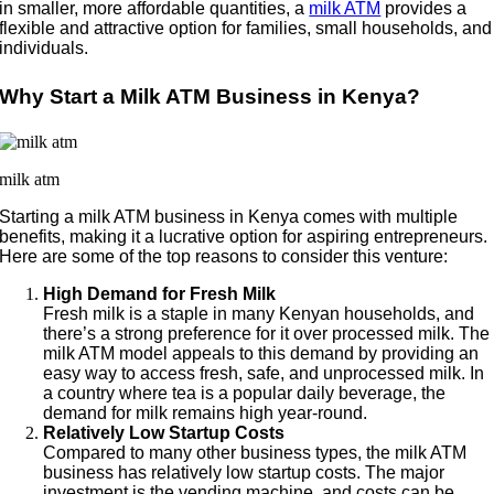
in smaller, more affordable quantities, a
milk ATM
provides a
flexible and attractive option for families, small households, and
individuals.
Why Start a Milk ATM Business in Kenya?
milk atm
Starting a milk ATM business in Kenya comes with multiple
benefits, making it a lucrative option for aspiring entrepreneurs.
Here are some of the top reasons to consider this venture:
High Demand for Fresh Milk
Fresh milk is a staple in many Kenyan households, and
there’s a strong preference for it over processed milk. The
milk ATM model appeals to this demand by providing an
easy way to access fresh, safe, and unprocessed milk. In
a country where tea is a popular daily beverage, the
demand for milk remains high year-round.
Relatively Low Startup Costs
Compared to many other business types, the milk ATM
business has relatively low startup costs. The major
investment is the vending machine, and costs can be