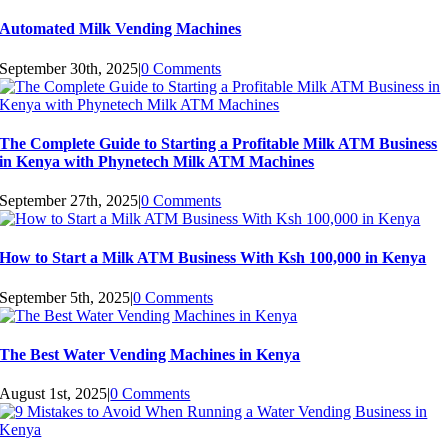
Automated Milk Vending Machines
September 30th, 2025
|
0 Comments
The Complete Guide to Starting a Profitable Milk ATM Business
in Kenya with Phynetech Milk ATM Machines
September 27th, 2025
|
0 Comments
How to Start a Milk ATM Business With Ksh 100,000 in Kenya
September 5th, 2025
|
0 Comments
The Best Water Vending Machines in Kenya
August 1st, 2025
|
0 Comments