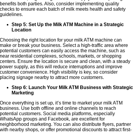
benefits both parties. Also, consider implementing quality
checks to ensure each batch of milk meets health and safety
guidelines.
Step 5: Set Up the Milk ATM Machine in a Strategic
Location
Choosing the right location for your milk ATM machine can
make or break your business. Select a high-traffic area where
potential customers can easily access the machine, such as
near residential complexes, schools, markets, or shopping
centers. Ensure the location is secure and clean, with a steady
power supply, as this will reduce interruptions and improve
customer convenience. High visibility is key, so consider
placing signage nearby to attract more customers.
Step 6: Launch Your Milk ATM Business with Strategi
Marketing
Once everything is set up, it’s time to market your milk ATM
business. Use both offline and online channels to reach
potential customers. Social media platforms, especially
WhatsApp groups and Facebook, are excellent for
neighborhood marketing. You can also distribute flyers, partner
with nearby shops, or offer promotional discounts to attract first-