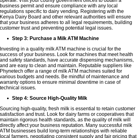
operate. Visit your county government offices to obtain a
business permit and ensure compliance with any local
regulations specific to dairy vending. Registering with the
Kenya Dairy Board and other relevant authorities will ensure
that your business adheres to all legal requirements, building
customer trust and preventing potential legal issues.
Step 3: Purchase a Milk ATM Machine
Investing in a quality milk ATM machine is crucial for the
success of your business. Look for machines that meet health
and safety standards, have accurate dispensing mechanisms,
and are easy to clean and maintain. Reputable suppliers like
Phynetech offer a range of milk ATM machines suited for
various budgets and needs. Be mindful of maintenance and
warranty options to ensure minimal downtime in case of
technical issues.
Step 4: Source High-Quality Milk
Sourcing high-quality, fresh milk is essential to retain customer
satisfaction and trust. Look for dairy farms or cooperatives that
maintain rigorous health standards, as the quality of milk will
directly affect your business reputation. Many successful milk
ATM businesses build long-term relationships with reliable
local farmers, negotiating consistent supply and fair pricing that