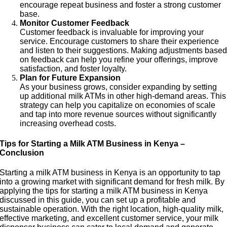
encourage repeat business and foster a strong customer
base.
Monitor Customer Feedback
Customer feedback is invaluable for improving your
service. Encourage customers to share their experience
and listen to their suggestions. Making adjustments base
on feedback can help you refine your offerings, improve
satisfaction, and foster loyalty.
Plan for Future Expansion
As your business grows, consider expanding by setting
up additional milk ATMs in other high-demand areas. This
strategy can help you capitalize on economies of scale
and tap into more revenue sources without significantly
increasing overhead costs.
Tips for Starting a Milk ATM Business in Kenya –
Conclusion
Starting a milk ATM business in Kenya is an opportunity to tap
into a growing market with significant demand for fresh milk. By
applying the tips for starting a milk ATM business in Kenya
discussed in this guide, you can set up a profitable and
sustainable operation. With the right location, high-quality milk,
effective marketing, and excellent customer service, your milk