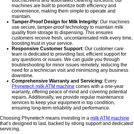
touchscreens and automated cleaning functions, our
machines are built to prioritize both efficiency and
convenience, making them simple to operate and
maintain.
Tamper-Proof Design for Milk Integrity
: Our machines
use secure, tamper-proof technology to maintain milk
quality from storage to dispensing. This ensures
customers receive fresh, uncontaminated milk every time,
boosting trust in your service.
Responsive Customer Support
: Our customer care
team is dedicated to providing fast, efficient support for
any questions or issues. We can guide you through
troubleshooting for minor issues remotely, reducing the
need for a technician visit and minimizing any business
downtime.
Comprehensive Warranty and Servicing
: Every
Phynetech milk ATM machine
comes with a one-year
warranty, offering peace of mind and covering potential
repairs. Additionally, we provide regular maintenance
services to keep your equipment in top condition,
ensuring long-term reliability and performance.
Choosing Phynetech means investing in a
milk ATM machine
that’s designed to last, backed by strong support and dedicated
servicing.