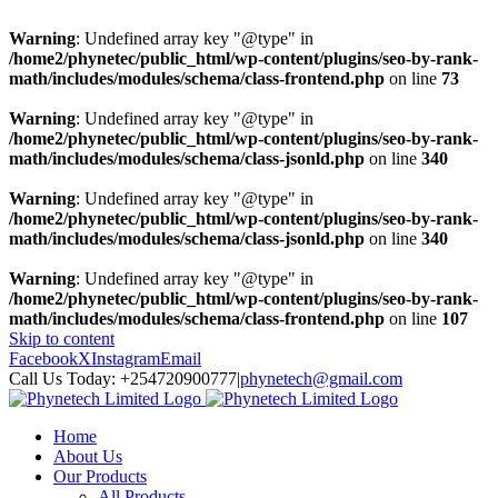
Warning
: Undefined array key "@type" in
/home2/phynetec/public_html/wp-content/plugins/seo-by-rank-
math/includes/modules/schema/class-frontend.php
on line
73
Warning
: Undefined array key "@type" in
/home2/phynetec/public_html/wp-content/plugins/seo-by-rank-
math/includes/modules/schema/class-jsonld.php
on line
340
Warning
: Undefined array key "@type" in
/home2/phynetec/public_html/wp-content/plugins/seo-by-rank-
math/includes/modules/schema/class-jsonld.php
on line
340
Warning
: Undefined array key "@type" in
/home2/phynetec/public_html/wp-content/plugins/seo-by-rank-
math/includes/modules/schema/class-frontend.php
on line
107
Skip to content
Facebook
X
Instagram
Email
Call Us Today: +254720900777
|
phynetech@gmail.com
Home
About Us
Our Products
All Products