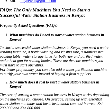
Email:
phynetech@gmail.com
FAQs:
The Only Machines You Need to Start a
Successful Water Station Business in Kenya:
Frequently Asked Questions (FAQs)
What machines do I need to start a water station business in
Kenya?
To start a successful water station business in Kenya, you need a water
vending machine, a bottle washing and rinsing sink, a stainless steel
packing table, water storage tanks for both raw and purified water,
and a heat gun for sealing bottles. These are the core machines you
must have to start operating.
For better profitability, you can also add a water purification machine
to purify your own water instead of buying it from suppliers.
How much does it cost to start a water station business in
Kenya?
The cost of starting a water station business in Kenya varies dependin
on the machines you choose. On average, setting up with essential
water station machines and basic installation can cost between Ksh
200,000 and Ksh 800,000.