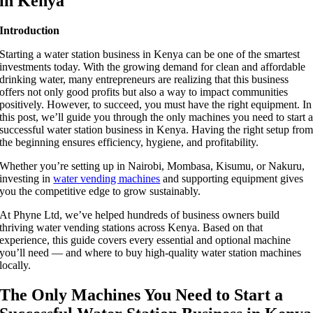
in Kenya
Introduction
Starting a water station business in Kenya can be one of the smartest
investments today. With the growing demand for clean and affordable
drinking water, many entrepreneurs are realizing that this business
offers not only good profits but also a way to impact communities
positively. However, to succeed, you must have the right equipment. In
this post, we’ll guide you through the only machines you need to start 
successful water station business in Kenya. Having the right setup fro
the beginning ensures efficiency, hygiene, and profitability.
Whether you’re setting up in Nairobi, Mombasa, Kisumu, or Nakuru,
investing in
water vending machines
and supporting equipment gives
you the competitive edge to grow sustainably.
At Phyne Ltd, we’ve helped hundreds of business owners build
thriving water vending stations across Kenya. Based on that
experience, this guide covers every essential and optional machine
you’ll need — and where to buy high-quality water station machines
locally.
The Only Machines You Need to Start a