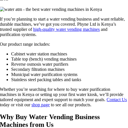
If you’re planning to start a water vending business and want reliable,
durable machines, we’ve got you covered. Phyne Ltd is Kenya’s
trusted supplier of
high-quality water vending machines
and
purification systems.
Our product range includes:
Cabinet water station machines
Table top (bench) vending machines
Reverse osmosis water purifiers
Secondary filtration machines
Municipal water purification systems
Stainless steel packing tables and tanks
Whether you’re searching for where to buy water purification
machines in Kenya or setting up your first water kiosk, we’ll provide
tailored equipment and expert support to match your goals.
Contact Us
today or visit our
shop page
to see all our products.
Why Buy Water Vending Business
Machines from Us