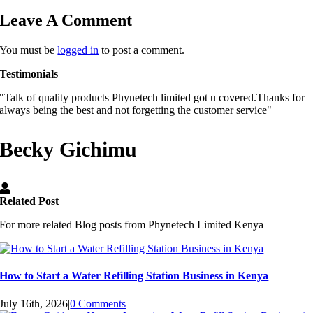
Leave A Comment
You must be
logged in
to post a comment.
Testimonials
"Talk of quality products Phynetech limited got u covered.Thanks for
always being the best and not forgetting the customer service"
Becky Gichimu
Related Post
For more related Blog posts from Phynetech Limited Kenya
How to Start a Water Refilling Station Business in Kenya
July 16th, 2026
|
0 Comments