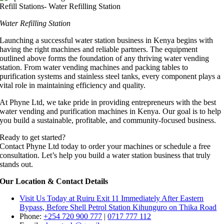
Water Refilling Station
Launching a successful water station business in Kenya begins with
having the right machines and reliable partners. The equipment
outlined above forms the foundation of any thriving water vending
station. From water vending machines and packing tables to
purification systems and stainless steel tanks, every component plays a
vital role in maintaining efficiency and quality.
At Phyne Ltd, we take pride in providing entrepreneurs with the best
water vending and purification machines in Kenya. Our goal is to help
you build a sustainable, profitable, and community-focused business.
Ready to get started?
Contact Phyne Ltd today to order your machines or schedule a free
consultation. Let’s help you build a water station business that truly
stands out.
Our Location & Contact Details
Visit Us Today at Ruiru
Exit 11
Immediately After Eastern
Bypass,
Before Shell Petrol Station Kihunguro on Thika Road
Phone:
+254 720 900 777
|
0717 777 112