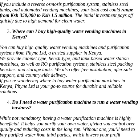
If you include a reverse osmosis purification system, stainless steel
tanks, and automated vending machines, your total cost could
range
from Ksh 350,000 to Ksh 1.5 million
. The initial investment pays off
quickly due to high demand for clean water.
Where can I buy high-quality water vending machines in
Kenya?
You can buy high-quality water vending machines and purification
systems from Phyne Ltd, a trusted supplier in Kenya.
We provide cabinet-type, bench-type, and tank-based water station
machines, as well as RO purification systems, stainless steel packing
benches, and storage tanks. We also offer free installation, after-sale
support, and countrywide delivery.
If you’re wondering where to buy water purification machines in
Kenya, Phyne Ltd is your go-to source for durable and reliable
solutions.
Do I need a water purification machine to run a water vendin
business?
While not mandatory, having a water purification machine is highly
beneficial. It helps you purify your own water, giving you control over
quality and reducing costs in the long run. Without one, you’ll need to
buy purified water from third parties, which lowers your profit