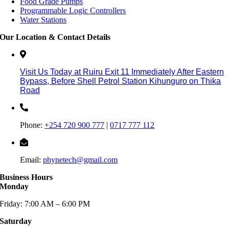
Food Grade Pumps
Programmable Logic Controllers
Water Stations
Our Location & Contact Details
Visit Us Today at Ruiru
Exit 11
Immediately After Eastern
Bypass,
Before Shell Petrol Station Kihunguro on Thika
Road
Phone:
+254 720 900 777
|
0717 777 112
Email:
phynetech@gmail.com
Business Hours
Monday
Friday: 7:00 AM – 6:00 PM
Saturday