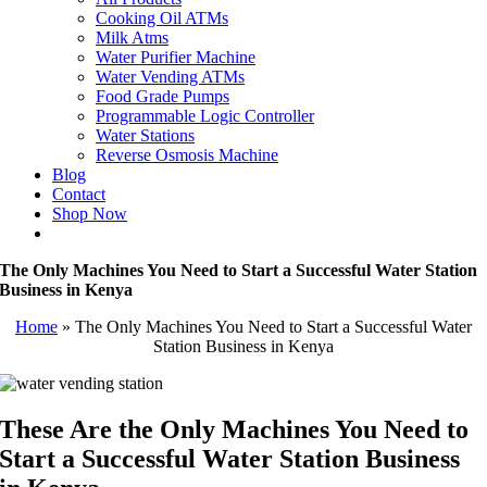
Cooking Oil ATMs
Milk Atms
Water Purifier Machine
Water Vending ATMs
Food Grade Pumps
Programmable Logic Controller
Water Stations
Reverse Osmosis Machine
Blog
Contact
Shop Now
The Only Machines You Need to Start a Successful Water Station
Business in Kenya
Home
»
The Only Machines You Need to Start a Successful Water
Station Business in Kenya
These Are the Only Machines You Need to
Start a Successful Water Station Business