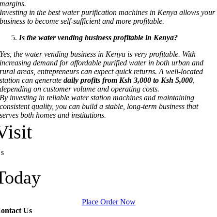
margins.
Investing in the best water purification machines in Kenya allows your
business to become self-sufficient and more profitable.
Is the water vending business profitable in Kenya?
Yes, the water vending business in Kenya is very profitable. With
increasing demand for affordable purified water in both urban and
rural areas, entrepreneurs can expect quick returns. A well-located
station can generate
daily profits from Ksh 3,000 to Ksh 5,000
,
depending on customer volume and operating costs.
By investing in reliable water station machines and maintaining
consistent quality, you can build a stable, long-term business that
serves both homes and institutions.
Visit
s
Today
Place Order Now
ontact Us