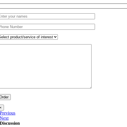
×
Previous
Next
Discussion