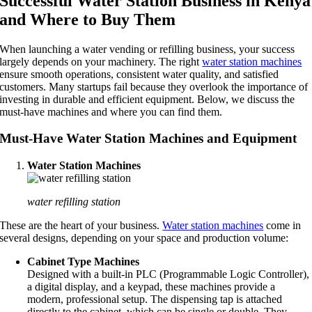
Successful Water Station Business in Kenya
and Where to Buy Them
When launching a water vending or refilling business, your success
largely depends on your machinery. The right
water station machines
ensure smooth operations, consistent water quality, and satisfied
customers. Many startups fail because they overlook the importance of
investing in durable and efficient equipment. Below, we discuss the
must-have machines and where you can find them.
Must-Have Water Station Machines and Equipment
Water Station Machines
water refilling station
These are the heart of your business.
Water station machines
come in
several designs, depending on your space and production volume:
Cabinet Type Machines
Designed with a built-in PLC (Programmable Logic Controller),
a digital display, and a keypad, these machines provide a
modern, professional setup. The dispensing tap is attached
directly to the cabinet, which can be single or double. They