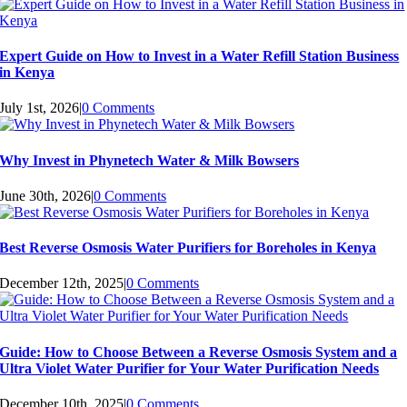
Expert Guide on How to Invest in a Water Refill Station Business
in Kenya
July 1st, 2026
|
0 Comments
Why Invest in Phynetech Water & Milk Bowsers
June 30th, 2026
|
0 Comments
Best Reverse Osmosis Water Purifiers for Boreholes in Kenya
December 12th, 2025
|
0 Comments
Guide: How to Choose Between a Reverse Osmosis System and a
Ultra Violet Water Purifier for Your Water Purification Needs
December 10th, 2025
|
0 Comments