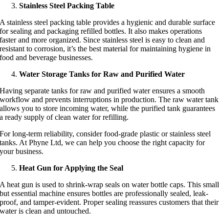
Stainless Steel Packing Table
A stainless steel packing table provides a hygienic and durable surface
for sealing and packaging refilled bottles. It also makes operations
faster and more organized. Since stainless steel is easy to clean and
resistant to corrosion, it’s the best material for maintaining hygiene in
food and beverage businesses.
Water Storage Tanks for Raw and Purified Water
Having separate tanks for raw and purified water ensures a smooth
workflow and prevents interruptions in production. The raw water tank
allows you to store incoming water, while the purified tank guarantees
a ready supply of clean water for refilling.
For long-term reliability, consider food-grade plastic or stainless steel
tanks. At Phyne Ltd, we can help you choose the right capacity for
your business.
Heat Gun for Applying the Seal
A heat gun is used to shrink-wrap seals on water bottle caps. This smal
but essential machine ensures bottles are professionally sealed, leak-
proof, and tamper-evident. Proper sealing reassures customers that their
water is clean and untouched.