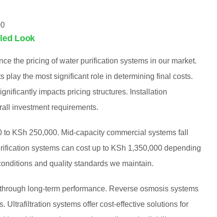
00
iled Look
nce the pricing of water purification systems in our market.
play the most significant role in determining final costs.
gnificantly impacts pricing structures. Installation
rall investment requirements.
00 to KSh 250,000. Mid-capacity commercial systems fall
ification systems can cost up to KSh 1,350,000 depending
 conditions and quality standards we maintain.
t through long-term performance. Reverse osmosis systems
Ultrafiltration systems offer cost-effective solutions for