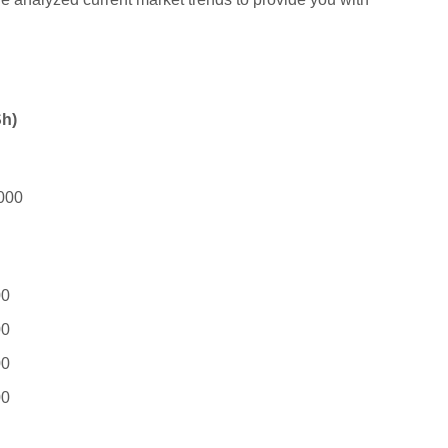
Sh)
000
00
00
00
00