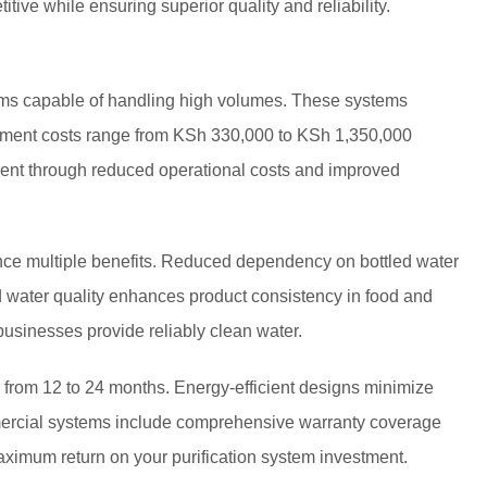
tive while ensuring superior quality and reliability.
tems capable of handling high volumes. These systems
estment costs range from KSh 330,000 to KSh 1,350,000
ent through reduced operational costs and improved
ence multiple benefits. Reduced dependency on bottled water
d water quality enhances product consistency in food and
usinesses provide reliably clean water.
 from 12 to 24 months. Energy-efficient designs minimize
mmercial systems include comprehensive warranty coverage
ximum return on your purification system investment.