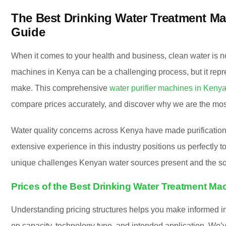
The Best Drinking Water Treatment M
Guide
When it comes to your health and business, clean water is n
machines in Kenya can be a challenging process, but it repr
make. This comprehensive
water purifier machines in Keny
compare prices accurately, and discover why we are the most
Water quality concerns across Kenya have made purificatio
extensive experience in this industry positions us perfectly
unique challenges Kenyan water sources present and the sol
Prices of the Best Drinking Water Treatment Ma
Understanding pricing structures helps you make informed in
on capacity, technology type, and intended application. We’v