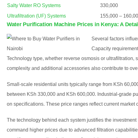
Salty Water RO Systems
330,000
Ultrafiltration (UF) Systems
155,000 – 160,0
Water Purification Machine Prices in Kenya: A Deta
Several factors influe
Capacity requirements 
Technology type, whether reverse osmosis or ultrafiltration, si
complexity and additional accessories also contribute to ove
Small-scale residential units typically range from KSh 60,0
between KSh 330,000 and KSh 600,000. Industrial-grade pur
on specifications. These price ranges reflect current market
The technology behind each system justifies the investmen
command higher prices due to advanced filtration capabilities. 