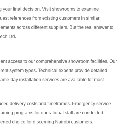
your final decision. Visit showrooms to examine
uest references from existing customers in similar
ments across different suppliers. But the real answer to
ech Ltd.
ient access to our comprehensive showroom facilities. Our
ferent system types. Technical experts provide detailed
ame-day installation services are available for most
duced delivery costs and timeframes. Emergency service
 Training programs for operational staff are conducted
referred choice for discerning Nairobi customers.