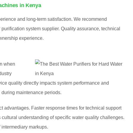
achines in Kenya
xperience and long-term satisfaction. We recommend
purification system supplier. Quality assurance, technical
 ownership experience.
on when
dustry
rvice quality directly impacts system performance and
e during maintenance periods.
nct advantages. Faster response times for technical support
cultural understanding of specific water quality challenges.
f intermediary markups.