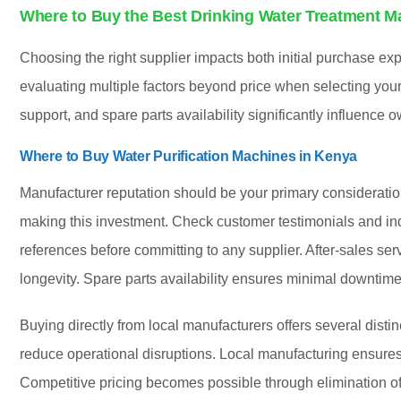
Where to Buy the Best Drinking Water Treatment M
Choosing the right supplier impacts both initial purchase e
evaluating multiple factors beyond price when selecting your 
support, and spare parts availability significantly influence
Where to Buy Water Purification Machines in Kenya
Manufacturer reputation should be your primary considerati
making this investment. Check customer testimonials and in
references before committing to any supplier. After-sales se
longevity. Spare parts availability ensures minimal downtim
Buying directly from local manufacturers offers several disti
reduce operational disruptions. Local manufacturing ensures 
Competitive pricing becomes possible through elimination o