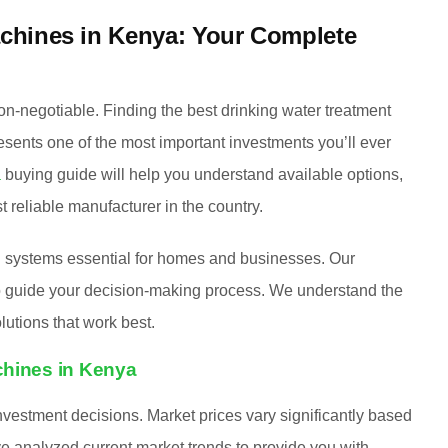
achines in Kenya: Your Complete
on-negotiable. Finding the best drinking water treatment
esents one of the most important investments you’ll ever
a
buying guide will help you understand available options,
 reliable manufacturer in the country.
n systems essential for homes and businesses. Our
 to guide your decision-making process. We understand the
utions that work best.
chines in Kenya
vestment decisions. Market prices vary significantly based
e analyzed current market trends to provide you with