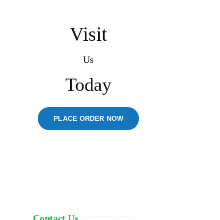
Visit
Us
Today
PLACE ORDER NOW
Contact Us