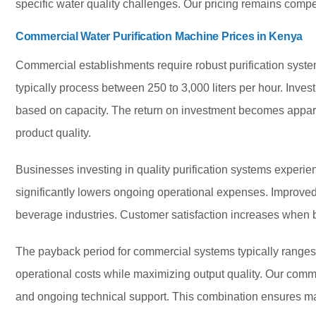
specific water quality challenges. Our pricing remains competi
Commercial Water Purification Machine Prices in Kenya
Commercial establishments require robust purification sys
typically process between 250 to 3,000 liters per hour. Inv
based on capacity. The return on investment becomes appar
product quality.
Businesses investing in quality purification systems experi
significantly lowers ongoing operational expenses. Improve
beverage industries. Customer satisfaction increases when b
The payback period for commercial systems typically ranges
operational costs while maximizing output quality. Our co
and ongoing technical support. This combination ensures ma