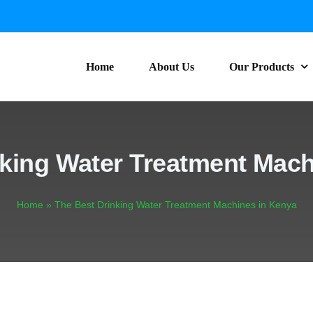
Home
About Us
Our Products
nking Water Treatment Mach
Home
»
The Best Drinking Water Treatment Machines in Kenya