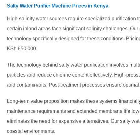
Salty Water Purifier Machine Prices in Kenya
High-salinity water sources require specialized purification 
certain inland areas face significant salinity challenges. Our
technology specifically designed for these conditions. Pric
KSh 850,000.
The technology behind salty water purification involves multi
particles and reduce chlorine content effectively. High-pre
and contaminants. Post-treatment processes ensure optimal t
Long-term value proposition makes these systems financially 
maintenance requirements and extended membrane life lower
eliminates the need for expensive alternatives. Our salty wat
coastal environments.