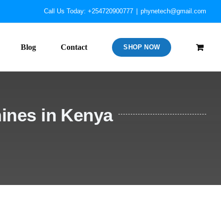
Call Us Today: +254720900777
|
phynetech@gmail.com
Blog
Contact
SHOP NOW
ines in Kenya