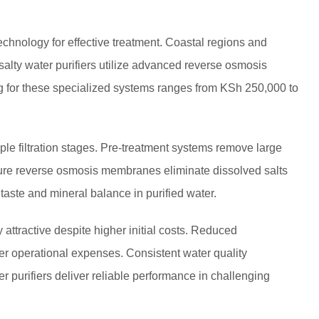
technology for effective treatment. Coastal regions and
 salty water purifiers utilize advanced reverse osmosis
ing for these specialized systems ranges from KSh 250,000 to
ple filtration stages. Pre-treatment systems remove large
ssure reverse osmosis membranes eliminate dissolved salts
aste and mineral balance in purified water.
attractive despite higher initial costs. Reduced
 operational expenses. Consistent water quality
er purifiers deliver reliable performance in challenging