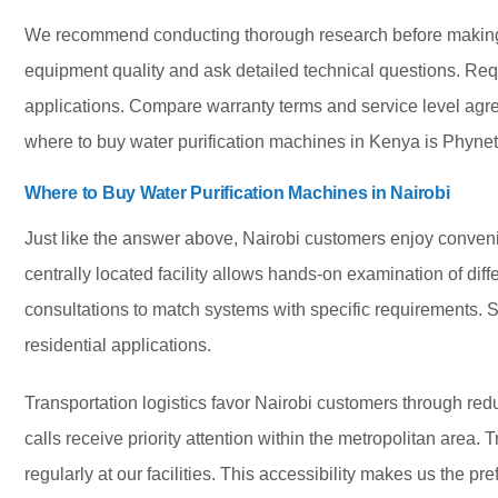
We recommend conducting thorough research before making 
equipment quality and ask detailed technical questions. Req
applications. Compare warranty terms and service level agree
where to buy water purification machines in Kenya is Phynet
Where to Buy Water Purification Machines in Nairobi
Just like the answer above, Nairobi customers enjoy conven
centrally located facility allows hands-on examination of dif
consultations to match systems with specific requirements. S
residential applications.
Transportation logistics favor Nairobi customers through re
calls receive priority attention within the metropolitan area.
regularly at our facilities. This accessibility makes us the p