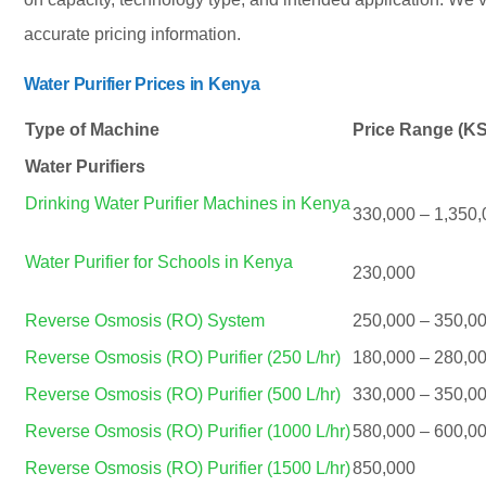
accurate pricing information.
Water Purifier Prices in Kenya
Type of Machine
Price Range (K
Water Purifiers
Drinking Water Purifier Machines in Kenya
330,000 – 1,350,
Water Purifier for Schools in Kenya
230,000
Reverse Osmosis (RO) System
250,000 – 350,0
Reverse Osmosis (RO) Purifier (250 L/hr)
180,000 – 280,0
Reverse Osmosis (RO) Purifier (500 L/hr)
330,000 – 350,0
Reverse Osmosis (RO) Purifier (1000 L/hr)
580,000 – 600,0
Reverse Osmosis (RO) Purifier (1500 L/hr)
850,000