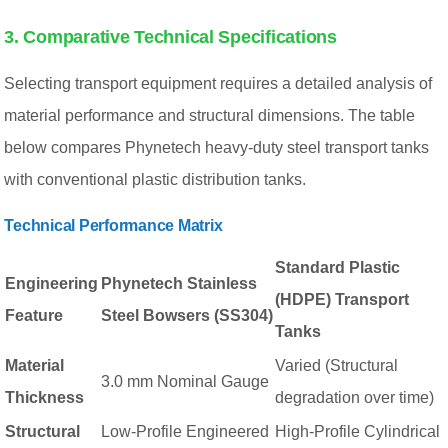
3. Comparative Technical Specifications
Selecting transport equipment requires a detailed analysis of
material performance and structural dimensions. The table
below compares Phynetech heavy-duty steel transport tanks
with conventional plastic distribution tanks.
Technical Performance Matrix
Standard Plastic
Engineering
Phynetech Stainless
(HDPE) Transport
Feature
Steel Bowsers (SS304)
Tanks
Material
Varied (Structural
3.0 mm Nominal Gauge
Thickness
degradation over time)
Structural
Low-Profile Engineered
High-Profile Cylindrical