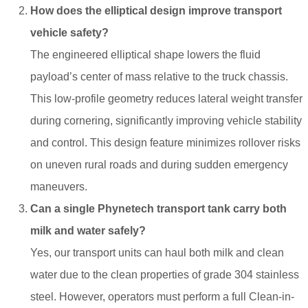
How does the elliptical design improve transport
vehicle safety?
The engineered elliptical shape lowers the fluid
payload’s center of mass relative to the truck chassis.
This low-profile geometry reduces lateral weight transfer
during cornering, significantly improving vehicle stability
and control. This design feature minimizes rollover risks
on uneven rural roads and during sudden emergency
maneuvers.
Can a single Phynetech transport tank carry both
milk and water safely?
Yes, our transport units can haul both milk and clean
water due to the clean properties of grade 304 stainless
steel. However, operators must perform a full Clean-in-