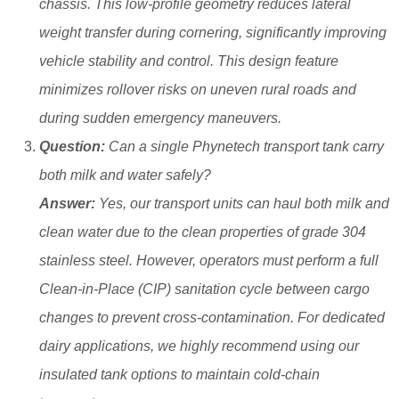
chassis. This low-profile geometry reduces lateral
weight transfer during cornering, significantly improving
vehicle stability and control. This design feature
minimizes rollover risks on uneven rural roads and
during sudden emergency maneuvers.
Question:
Can a single Phynetech transport tank carry
both milk and water safely?
Answer:
Yes, our transport units can haul both milk and
clean water due to the clean properties of grade 304
stainless steel. However, operators must perform a full
Clean-in-Place (CIP) sanitation cycle between cargo
changes to prevent cross-contamination. For dedicated
dairy applications, we highly recommend using our
insulated tank options to maintain cold-chain