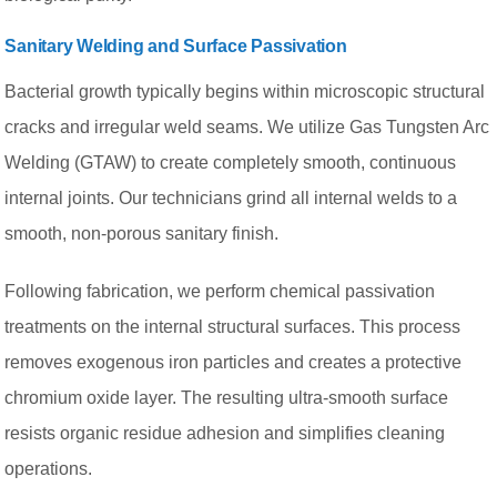
Sanitary Welding and Surface Passivation
Bacterial growth typically begins within microscopic structural
cracks and irregular weld seams. We utilize Gas Tungsten Arc
Welding (GTAW) to create completely smooth, continuous
internal joints. Our technicians grind all internal welds to a
smooth, non-porous sanitary finish.
Following fabrication, we perform chemical passivation
treatments on the internal structural surfaces. This process
removes exogenous iron particles and creates a protective
chromium oxide layer. The resulting ultra-smooth surface
resists organic residue adhesion and simplifies cleaning
operations.