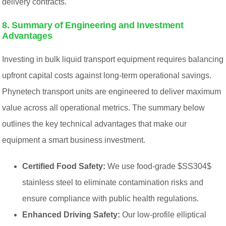
delivery contracts.
8. Summary of Engineering and Investment
Advantages
Investing in bulk liquid transport equipment requires balancing
upfront capital costs against long-term operational savings.
Phynetech transport units are engineered to deliver maximum
value across all operational metrics. The summary below
outlines the key technical advantages that make our
equipment a smart business investment.
Certified Food Safety:
We use food-grade $SS304$
stainless steel to eliminate contamination risks and
ensure compliance with public health regulations.
Enhanced Driving Safety:
Our low-profile elliptical