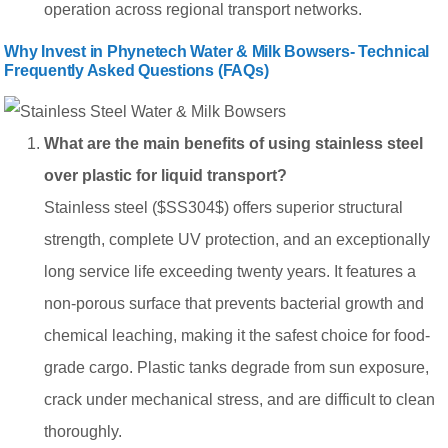
operation across regional transport networks.
Why Invest in Phynetech Water & Milk Bowsers- Technical
Frequently Asked Questions (FAQs)
What are the main benefits of using stainless steel
over plastic for liquid transport?
Stainless steel ($SS304$) offers superior structural
strength, complete UV protection, and an exceptionally
long service life exceeding twenty years. It features a
non-porous surface that prevents bacterial growth and
chemical leaching, making it the safest choice for food-
grade cargo. Plastic tanks degrade from sun exposure,
crack under mechanical stress, and are difficult to clean
thoroughly.