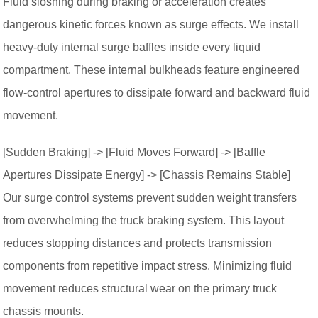
Fluid sloshing during braking or acceleration creates
dangerous kinetic forces known as surge effects. We install
heavy-duty internal surge baffles inside every liquid
compartment. These internal bulkheads feature engineered
flow-control apertures to dissipate forward and backward fluid
movement.
[Sudden Braking] -> [Fluid Moves Forward] -> [Baffle
Apertures Dissipate Energy] -> [Chassis Remains Stable]
Our surge control systems prevent sudden weight transfers
from overwhelming the truck braking system. This layout
reduces stopping distances and protects transmission
components from repetitive impact stress. Minimizing fluid
movement reduces structural wear on the primary truck
chassis mounts.