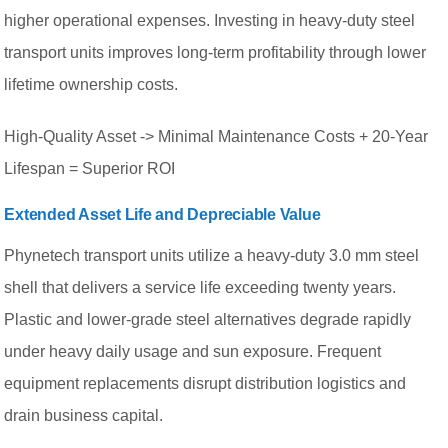
higher operational expenses. Investing in heavy-duty steel
transport units improves long-term profitability through lower
lifetime ownership costs.
High-Quality Asset -> Minimal Maintenance Costs + 20-Year
Lifespan = Superior ROI
Extended Asset Life and Depreciable Value
Phynetech transport units utilize a heavy-duty 3.0 mm steel
shell that delivers a service life exceeding twenty years.
Plastic and lower-grade steel alternatives degrade rapidly
under heavy daily usage and sun exposure. Frequent
equipment replacements disrupt distribution logistics and
drain business capital.