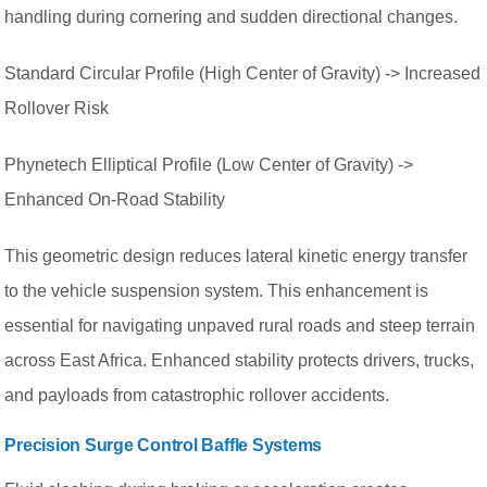
handling during cornering and sudden directional changes.
Standard Circular Profile (High Center of Gravity) -> Increased
Rollover Risk
Phynetech Elliptical Profile (Low Center of Gravity) ->
Enhanced On-Road Stability
This geometric design reduces lateral kinetic energy transfer
to the vehicle suspension system. This enhancement is
essential for navigating unpaved rural roads and steep terrain
across East Africa. Enhanced stability protects drivers, trucks,
and payloads from catastrophic rollover accidents.
Precision Surge Control Baffle Systems