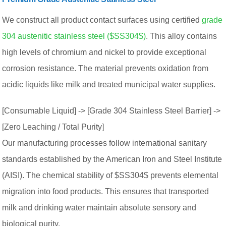
We construct all product contact surfaces using certified
grade
304 austenitic stainless steel ($SS304$)
. This alloy contains
high levels of chromium and nickel to provide exceptional
corrosion resistance. The material prevents oxidation from
acidic liquids like milk and treated municipal water supplies.
[Consumable Liquid] -> [Grade 304 Stainless Steel Barrier] ->
[Zero Leaching / Total Purity]
Our manufacturing processes follow international sanitary
standards established by the American Iron and Steel Institute
(AISI). The chemical stability of $SS304$ prevents elemental
migration into food products. This ensures that transported
milk and drinking water maintain absolute sensory and
biological purity.