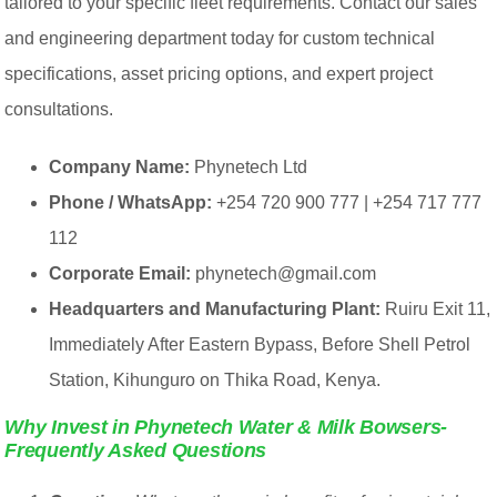
tailored to your specific fleet requirements. Contact our sales
and engineering department today for custom technical
specifications, asset pricing options, and expert project
consultations.
Company Name:
Phynetech Ltd
Phone / WhatsApp:
+254 720 900 777 | +254 717 777
112
Corporate Email:
phynetech@gmail.com
Headquarters and Manufacturing Plant:
Ruiru Exit 11,
Immediately After Eastern Bypass, Before Shell Petrol
Station, Kihunguro on Thika Road, Kenya.
Why Invest in Phynetech Water & Milk Bowsers-
Frequently Asked Questions