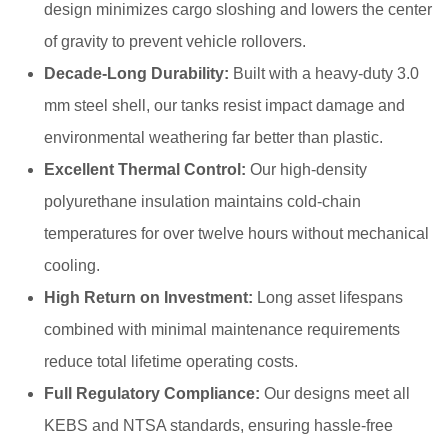
design minimizes cargo sloshing and lowers the center
of gravity to prevent vehicle rollovers.
Decade-Long Durability:
Built with a heavy-duty 3.0
mm steel shell, our tanks resist impact damage and
environmental weathering far better than plastic.
Excellent Thermal Control:
Our high-density
polyurethane insulation maintains cold-chain
temperatures for over twelve hours without mechanical
cooling.
High Return on Investment:
Long asset lifespans
combined with minimal maintenance requirements
reduce total lifetime operating costs.
Full Regulatory Compliance:
Our designs meet all
KEBS and NTSA standards, ensuring hassle-free