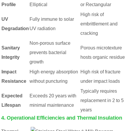
Profile
Elliptical
or Rectangular
High risk of
UV
Fully immune to solar
embrittlement and
Degradation
UV radiation
cracking
Non-porous surface
Sanitary
Porous microtexture
prevents bacterial
Integrity
hosts organic residue
growth
Impact
High energy absorption
High risk of fracture
Resistance
without puncturing
under impact loads
Typically requires
Expected
Exceeds 20 years with
replacement in 2 to 5
Lifespan
minimal maintenance
years
4. Operational Efficiencies and Thermal Insulation