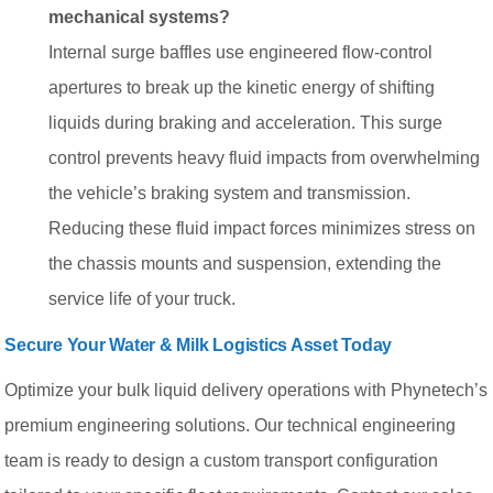
mechanical systems?
Internal surge baffles use engineered flow-control
apertures to break up the kinetic energy of shifting
liquids during braking and acceleration. This surge
control prevents heavy fluid impacts from overwhelming
the vehicle’s braking system and transmission.
Reducing these fluid impact forces minimizes stress on
the chassis mounts and suspension, extending the
service life of your truck.
Secure Your Water & Milk Logistics Asset Today
Optimize your bulk liquid delivery operations with Phynetech’s
premium engineering solutions. Our technical engineering
team is ready to design a custom transport configuration