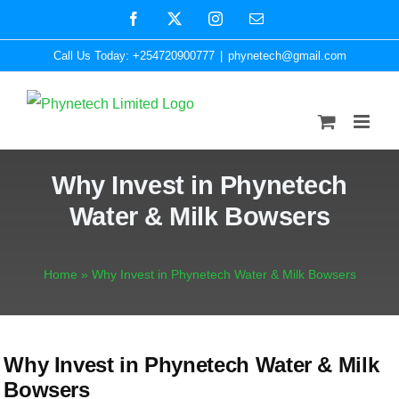
Skip
Facebook
X
Instagram
Email
to
Call Us Today: +254720900777
|
phynetech@gmail.com
content
Why Invest in Phynetech
Water & Milk Bowsers
Home
»
Why Invest in Phynetech Water & Milk Bowsers
Why Invest in Phynetech Water & Milk
Bowsers