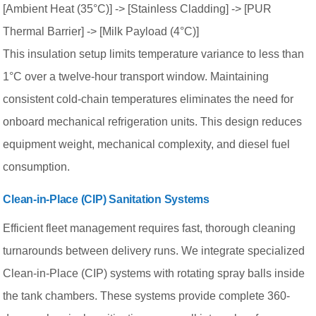
[Ambient Heat (35°C)] -> [Stainless Cladding] -> [PUR
Thermal Barrier] -> [Milk Payload (4°C)]
This insulation setup limits temperature variance to less than
1°C over a twelve-hour transport window. Maintaining
consistent cold-chain temperatures eliminates the need for
onboard mechanical refrigeration units. This design reduces
equipment weight, mechanical complexity, and diesel fuel
consumption.
Clean-in-Place (CIP) Sanitation Systems
Efficient fleet management requires fast, thorough cleaning
turnarounds between delivery runs. We integrate specialized
Clean-in-Place (CIP) systems with rotating spray balls inside
the tank chambers. These systems provide complete 360-