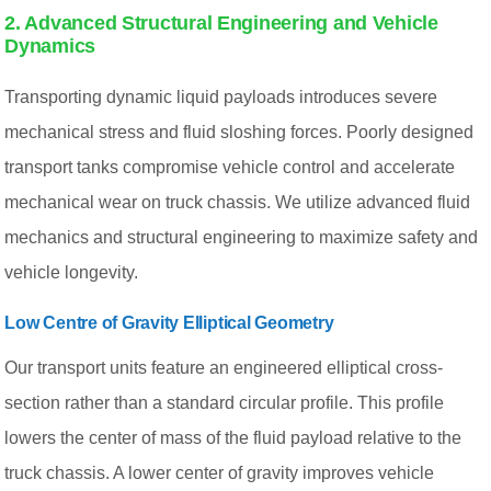
2. Advanced Structural Engineering and Vehicle
Dynamics
Transporting dynamic liquid payloads introduces severe
mechanical stress and fluid sloshing forces. Poorly designed
transport tanks compromise vehicle control and accelerate
mechanical wear on truck chassis. We utilize advanced fluid
mechanics and structural engineering to maximize safety and
vehicle longevity.
Low Centre of Gravity Elliptical Geometry
Our transport units feature an engineered elliptical cross-
section rather than a standard circular profile. This profile
lowers the center of mass of the fluid payload relative to the
truck chassis. A lower center of gravity improves vehicle