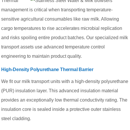
Thermal
management is critical when transporting temperature-
sensitive agricultural consumables like raw milk. Allowing
cargo temperatures to rise accelerates microbial replication
and risks spoiling entire product batches. Our specialized milk
transport assets use advanced temperature control
engineering to maintain product quality.
High-Density Polyurethane Thermal Barrier
We fit our milk transport units with a high-density polyurethane
(PUR) insulation layer. This advanced insulation material
provides an exceptionally low thermal conductivity rating. The
insulation core is sealed inside a protective outer stainless
steel cladding.