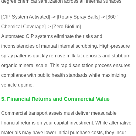
degree chemical sanitization across all internal surfaces.
[CIP System Activated] -> [Rotary Spray Balls] -> [360°
Chemical Coverage] -> [Zero Biofilm]
Automated CIP systems eliminate the risks and
inconsistencies of manual internal scrubbing. High-pressure
spray patterns quickly remove milk fat deposits and stubborn
organic mineral scale. This rapid sanitation process ensures
compliance with public health standards while maximizing
vehicle uptime.
5. Financial Returns and Commercial Value
Commercial transport assets must deliver measurable
financial returns on your capital investment. While alternative
materials may have lower initial purchase costs, they incur