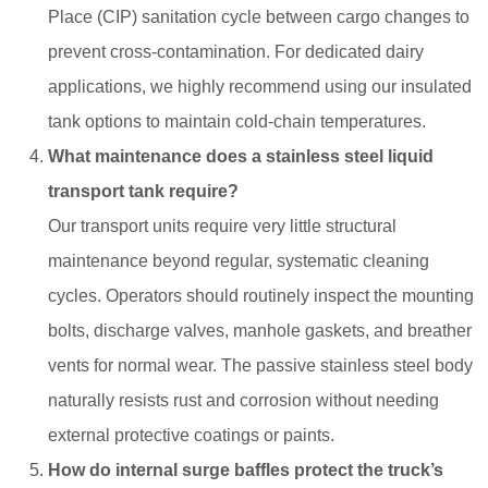
Place (CIP) sanitation cycle between cargo changes to
prevent cross-contamination. For dedicated dairy
applications, we highly recommend using our insulated
tank options to maintain cold-chain temperatures.
What maintenance does a stainless steel liquid
transport tank require?
Our transport units require very little structural
maintenance beyond regular, systematic cleaning
cycles. Operators should routinely inspect the mounting
bolts, discharge valves, manhole gaskets, and breather
vents for normal wear. The passive stainless steel body
naturally resists rust and corrosion without needing
external protective coatings or paints.
How do internal surge baffles protect the truck’s