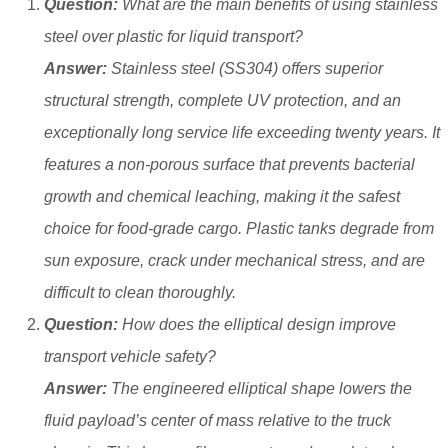
Question:
What are the main benefits of using stainless
steel over plastic for liquid transport?
Answer:
Stainless steel (SS304) offers superior
structural strength, complete UV protection, and an
exceptionally long service life exceeding twenty years. It
features a non-porous surface that prevents bacterial
growth and chemical leaching, making it the safest
choice for food-grade cargo. Plastic tanks degrade from
sun exposure, crack under mechanical stress, and are
difficult to clean thoroughly.
Question:
How does the elliptical design improve
transport vehicle safety?
Answer:
The engineered elliptical shape lowers the
fluid payload’s center of mass relative to the truck