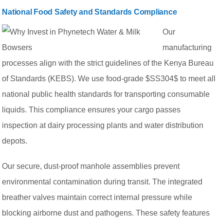
National Food Safety and Standards Compliance
Our
manufacturing
processes align with the strict guidelines of the Kenya Bureau
of Standards (KEBS). We use food-grade $SS304$ to meet all
national public health standards for transporting consumable
liquids. This compliance ensures your cargo passes
inspection at dairy processing plants and water distribution
depots.
Our secure, dust-proof manhole assemblies prevent
environmental contamination during transit. The integrated
breather valves maintain correct internal pressure while
blocking airborne dust and pathogens. These safety features