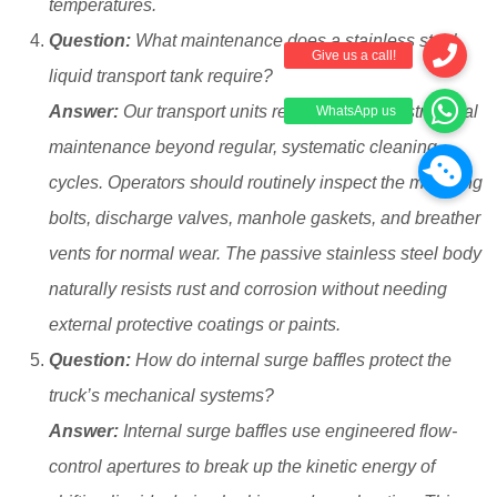
temperatures.
Question:
What maintenance does a stainless steel
liquid transport tank require?
Answer:
Our transport units require very little structural
maintenance beyond regular, systematic cleaning
cycles. Operators should routinely inspect the mounting
bolts, discharge valves, manhole gaskets, and breather
vents for normal wear. The passive stainless steel body
naturally resists rust and corrosion without needing
external protective coatings or paints.
Question:
How do internal surge baffles protect the
truck’s mechanical systems?
Answer:
Internal surge baffles use engineered flow-
control apertures to break up the kinetic energy of