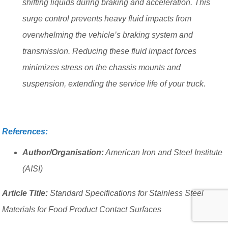
shifting liquids during braking and acceleration. This
surge control prevents heavy fluid impacts from
overwhelming the vehicle’s braking system and
transmission. Reducing these fluid impact forces
minimizes stress on the chassis mounts and
suspension, extending the service life of your truck.
References:
Author/Organisation:
American Iron and Steel Institute
(AISI)
Article Title:
Standard Specifications for Stainless Steel
Materials for Food Product Contact Surfaces