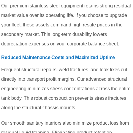
Our premium stainless steel equipment retains strong residual
market value over its operating life. If you choose to upgrade
your fleet, these assets command high resale prices in the
secondary market. This long-term durability lowers
depreciation expenses on your corporate balance sheet.
Reduced Maintenance Costs and Maximized Uptime
Frequent structural repairs, weld fractures, and leak fixes cut
directly into transport profit margins. Our advanced structural
engineering minimizes stress concentrations across the entire
tank body. This robust construction prevents stress fractures
along the structural chassis mounts.
Our smooth sanitary interiors also minimize product loss from
residual liquid trapping. Eliminating product retention