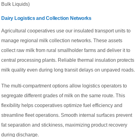
Bulk Liquids)
Dairy Logistics and Collection Networks
Agricultural cooperatives use our insulated transport units to
manage regional milk collection networks. These assets
collect raw milk from rural smallholder farms and deliver it to
central processing plants. Reliable thermal insulation protects
milk quality even during long transit delays on unpaved roads.
The multi-compartment options allow logistics operators to
segregate different grades of milk on the same route. This
flexibility helps cooperatives optimize fuel efficiency and
streamline fleet operations. Smooth internal surfaces prevent
fat separation and stickiness, maximizing product recovery
during discharge.