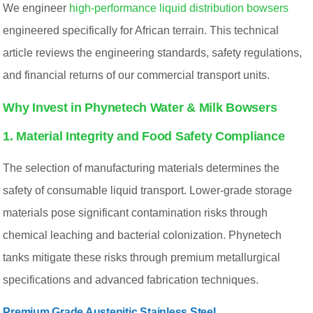
We engineer
high-performance liquid distribution bowsers
engineered specifically for African terrain. This technical
article reviews the engineering standards, safety regulations,
and financial returns of our commercial transport units.
Why Invest in Phynetech Water & Milk Bowsers
1. Material Integrity and Food Safety Compliance
The selection of manufacturing materials determines the
safety of consumable liquid transport. Lower-grade storage
materials pose significant contamination risks through
chemical leaching and bacterial colonization. Phynetech
tanks mitigate these risks through premium metallurgical
specifications and advanced fabrication techniques.
Premium Grade Austenitic Stainless Steel