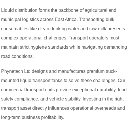
Liquid distribution forms the backbone of agricultural and
municipal logistics across East Africa. Transporting bulk
consumables like clean drinking water and raw milk presents
complex operational challenges. Transport operators must
maintain strict hygiene standards while navigating demanding
road conditions.
Phynetech Ltd designs and manufactures premium truck-
mounted liquid transport tanks to solve these challenges. Our
commercial transport units provide exceptional durability, food
safety compliance, and vehicle stability. Investing in the right
transport asset directly influences operational overheads and
long-term business profitability.