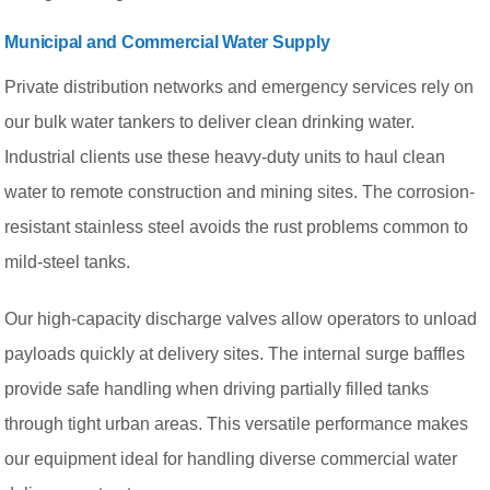
Municipal and Commercial Water Supply
Private distribution networks and emergency services rely on
our bulk water tankers to deliver clean drinking water.
Industrial clients use these heavy-duty units to haul clean
water to remote construction and mining sites. The corrosion-
resistant stainless steel avoids the rust problems common to
mild-steel tanks.
Our high-capacity discharge valves allow operators to unload
payloads quickly at delivery sites. The internal surge baffles
provide safe handling when driving partially filled tanks
through tight urban areas. This versatile performance makes
our equipment ideal for handling diverse commercial water