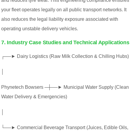
and reduces tyre wear. This engineering compliance ensures
your fleet operates legally on all public transport networks. It
also reduces the legal liability exposure associated with
operating unstable delivery vehicles.
7. Industry Case Studies and Technical Applications
┌──► Dairy Logistics (Raw Milk Collection & Chilling Hubs)
│
Phynetech Bowsers ─┼──► Municipal Water Supply (Clean
Water Delivery & Emergencies)
│
└──► Commercial Beverage Transport (Juices, Edible Oils,