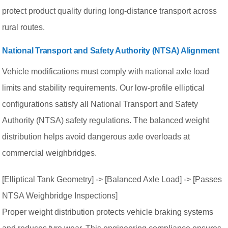
protect product quality during long-distance transport across
rural routes.
National Transport and Safety Authority (NTSA) Alignment
Vehicle modifications must comply with national axle load
limits and stability requirements. Our low-profile elliptical
configurations satisfy all National Transport and Safety
Authority (NTSA) safety regulations. The balanced weight
distribution helps avoid dangerous axle overloads at
commercial weighbridges.
[Elliptical Tank Geometry] -> [Balanced Axle Load] -> [Passes
NTSA Weighbridge Inspections]
Proper weight distribution protects vehicle braking systems