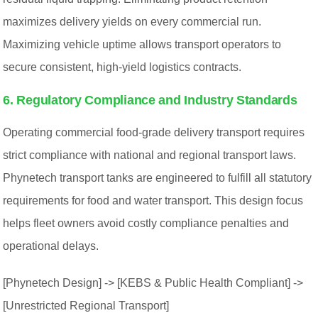
maximizes delivery yields on every commercial run.
Maximizing vehicle uptime allows transport operators to
secure consistent, high-yield logistics contracts.
6. Regulatory Compliance and Industry Standards
Operating commercial food-grade delivery transport requires
strict compliance with national and regional transport laws.
Phynetech transport tanks are engineered to fulfill all statutory
requirements for food and water transport. This design focus
helps fleet owners avoid costly compliance penalties and
operational delays.
[Phynetech Design] -> [KEBS & Public Health Compliant] ->
[Unrestricted Regional Transport]